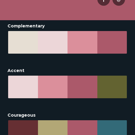
Complementary
Accent
Courageous