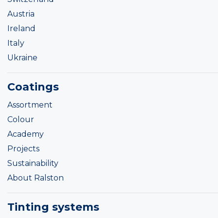
Austria
Ireland
Italy
Ukraine
Coatings
Assortment
Colour
Academy
Projects
Sustainability
About Ralston
Tinting systems