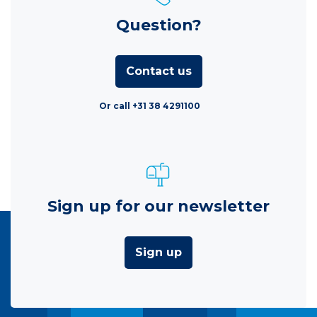
Question?
Contact us
Or call +31 38 4291100
Sign up for our newsletter
Sign up