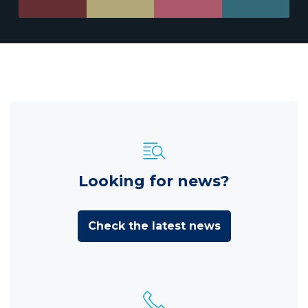
Looking for news?
Check the latest news