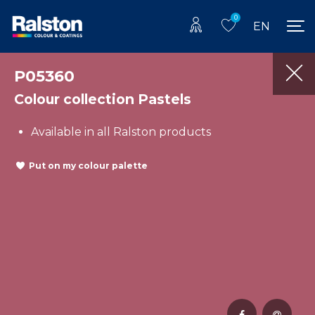
0
EN
P05360
Colour collection Pastels
Available in all Ralston products
Put on my colour palette