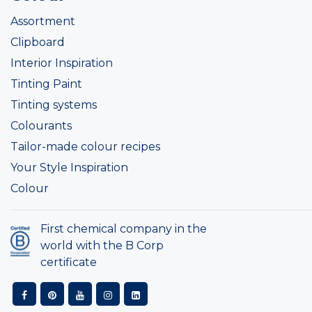
Assortment
Clipboard
Interior Inspiration
Tinting Paint
Tinting systems
Colourants
Tailor-made colour recipes
Your Style Inspiration
Colour
First chemical company in the
world with the B Corp
certificate