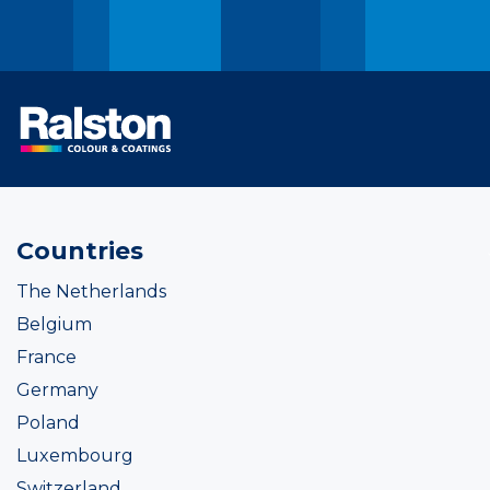
Countries
The Netherlands
Belgium
France
Germany
Poland
Luxembourg
Switzerland