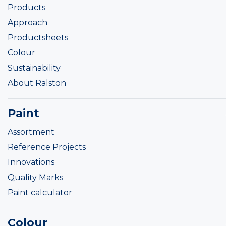
Products
Approach
Productsheets
Colour
Sustainability
About Ralston
Paint
Assortment
Reference Projects
Innovations
Quality Marks
Paint calculator
Colour