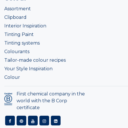
Assortment
Clipboard
Interior Inspiration
Tinting Paint
Tinting systems
Colourants
Tailor-made colour recipes
Your Style Inspiration
Colour
First chemical company in the
world with the B Corp
certificate