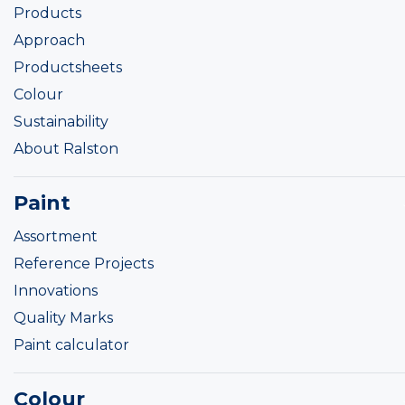
Products
Approach
Productsheets
Colour
Sustainability
About Ralston
Paint
Assortment
Reference Projects
Innovations
Quality Marks
Paint calculator
Colour