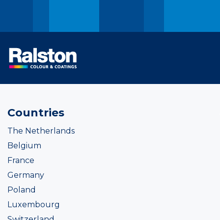
Countries
The Netherlands
Belgium
France
Germany
Poland
Luxembourg
Switzerland