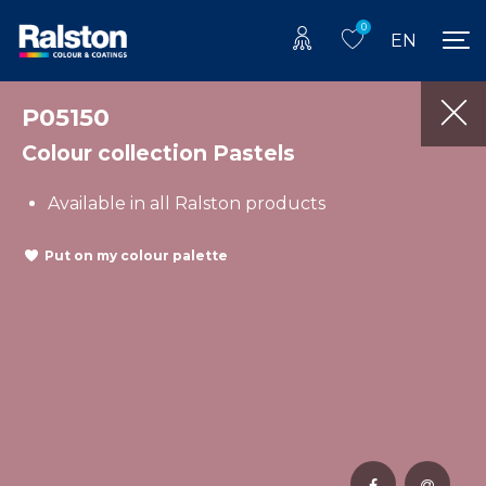
0
EN
P05150
Colour collection Pastels
Available in all Ralston products
Put on my colour palette