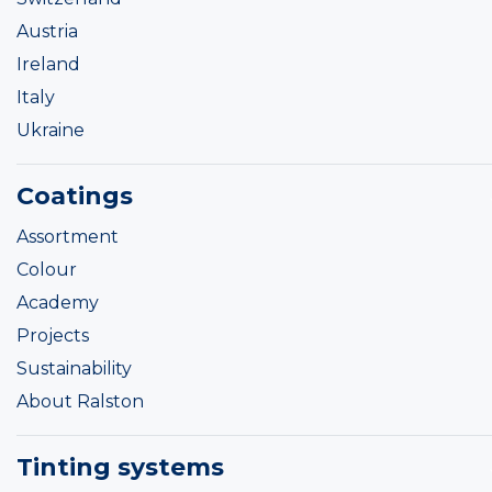
Austria
Ireland
Italy
Ukraine
Coatings
Assortment
Colour
Academy
Projects
Sustainability
About Ralston
Tinting systems