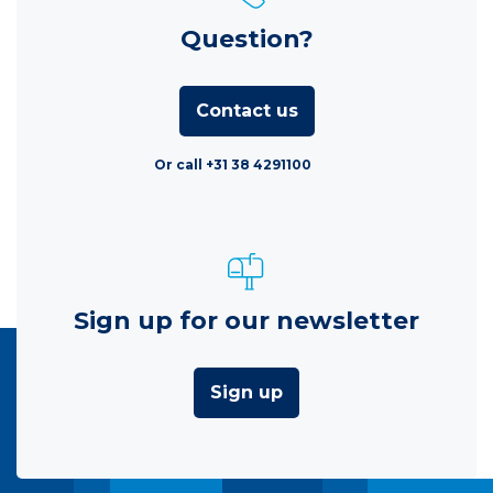
Question?
Contact us
Or call +31 38 4291100
Sign up for our newsletter
Sign up