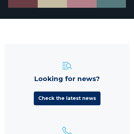
Looking for news?
Check the latest news