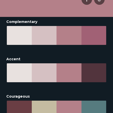
Complementary
Accent
Courageous