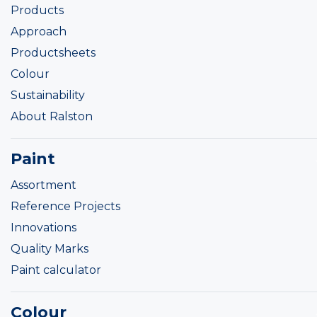
Products
Approach
Productsheets
Colour
Sustainability
About Ralston
Paint
Assortment
Reference Projects
Innovations
Quality Marks
Paint calculator
Colour