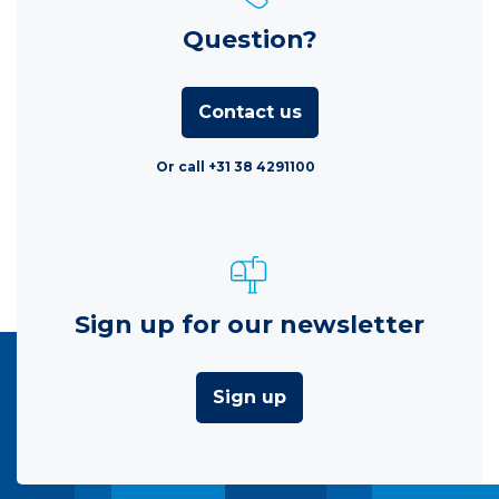
Question?
Contact us
Or call +31 38 4291100
Sign up for our newsletter
Sign up