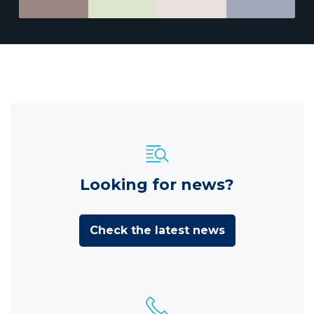
Looking for news?
Check the latest news