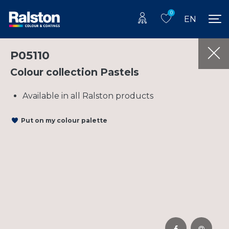
0
EN
P05110
Colour collection Pastels
Available in all Ralston products
Put on my colour palette