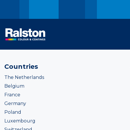
Countries
The Netherlands
Belgium
France
Germany
Poland
Luxembourg
Switzerland