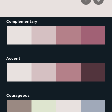
Complementary
Accent
Courageous