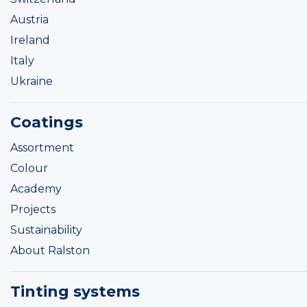
Austria
Ireland
Italy
Ukraine
Coatings
Assortment
Colour
Academy
Projects
Sustainability
About Ralston
Tinting systems