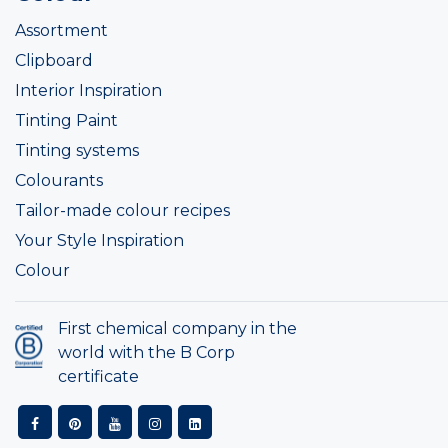
Assortment
Clipboard
Interior Inspiration
Tinting Paint
Tinting systems
Colourants
Tailor-made colour recipes
Your Style Inspiration
Colour
First chemical company in the
world with the B Corp
certificate