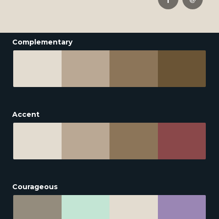
Complementary
Accent
Courageous