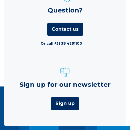
Question?
Contact us
Or call +31 38 4291100
Sign up for our newsletter
Sign up