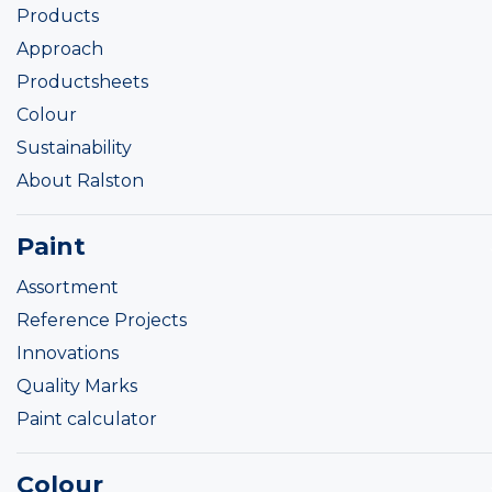
Products
Approach
Productsheets
Colour
Sustainability
About Ralston
Paint
Assortment
Reference Projects
Innovations
Quality Marks
Paint calculator
Colour