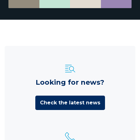
Looking for news?
Check the latest news