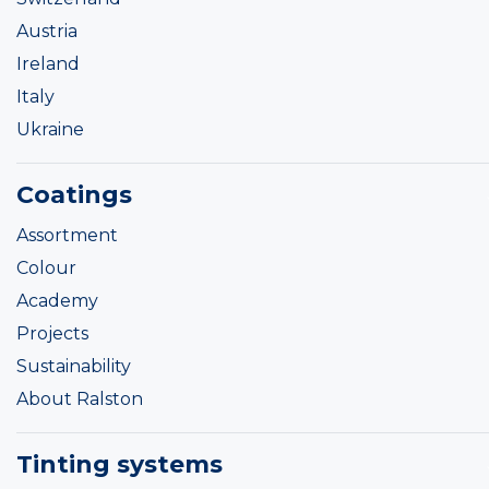
Austria
Ireland
Italy
Ukraine
Coatings
Assortment
Colour
Academy
Projects
Sustainability
About Ralston
Tinting systems