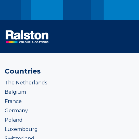
Countries
The Netherlands
Belgium
France
Germany
Poland
Luxembourg
Switzerland