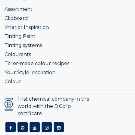
Assortment
Clipboard
Interior Inspiration
Tinting Paint
Tinting systems
Colourants
Tailor-made colour recipes
Your Style Inspiration
Colour
First chemical company in the
world with the B Corp
certificate