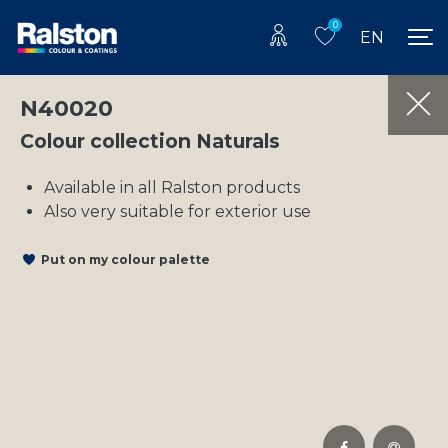
0
EN
N40020
Colour collection Naturals
Available in all Ralston products
Also very suitable for exterior use
Put on my colour palette