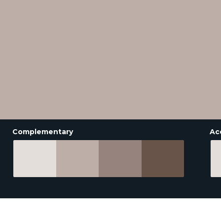
Complementary
Ac