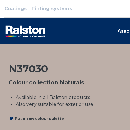
Coatings
Tinting systems
Asso
N37030
Colour collection Naturals
Available in all Ralston products
Also very suitable for exterior use
Put on my colour palette