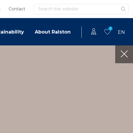
Search
s
Contact
0
ainability
About Ralston
EN