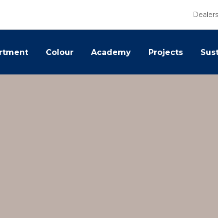
Dealer
rtment
Colour
Academy
Projects
Sust