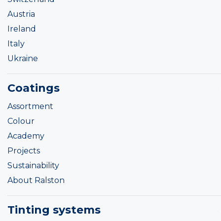
Austria
Ireland
Italy
Ukraine
Coatings
Assortment
Colour
Academy
Projects
Sustainability
About Ralston
Tinting systems