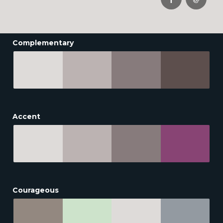
Complementary
Accent
Courageous