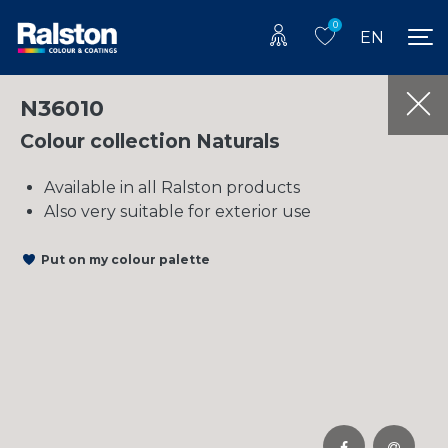
0
EN
N36010
Colour collection Naturals
Available in all Ralston products
Also very suitable for exterior use
Put on my colour palette