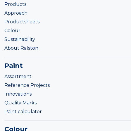
Products
Approach
Productsheets
Colour
Sustainability
About Ralston
Paint
Assortment
Reference Projects
Innovations
Quality Marks
Paint calculator
Colour