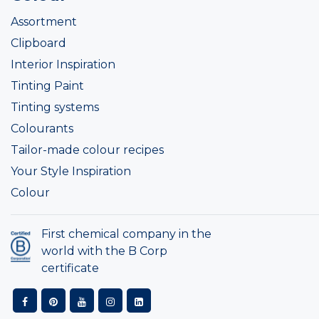
Assortment
Clipboard
Interior Inspiration
Tinting Paint
Tinting systems
Colourants
Tailor-made colour recipes
Your Style Inspiration
Colour
First chemical company in the
world with the B Corp
certificate