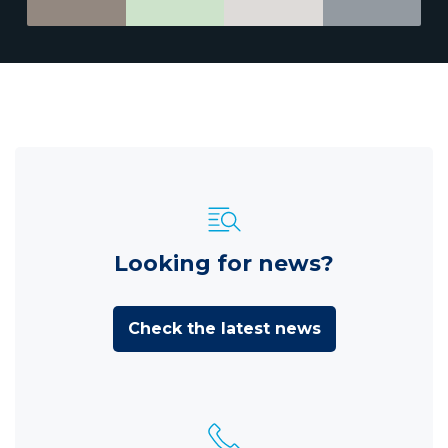
Looking for news?
Check the latest news