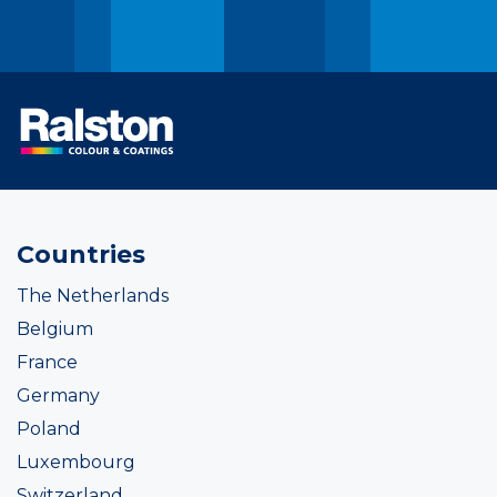
Countries
The Netherlands
Belgium
France
Germany
Poland
Luxembourg
Switzerland