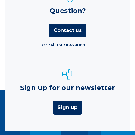
Question?
Contact us
Or call +31 38 4291100
Sign up for our newsletter
Sign up