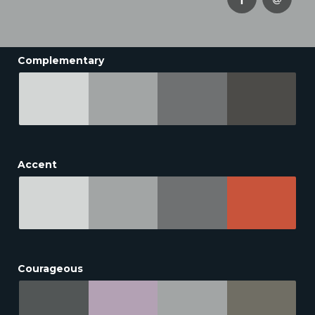
Complementary
Accent
Courageous