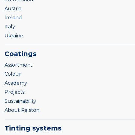
Austria
Ireland
Italy
Ukraine
Coatings
Assortment
Colour
Academy
Projects
Sustainability
About Ralston
Tinting systems