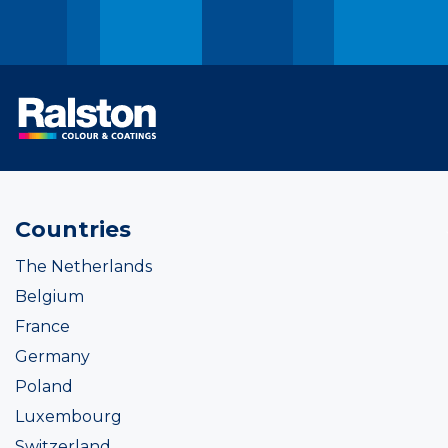
Countries
The Netherlands
Belgium
France
Germany
Poland
Luxembourg
Switzerland