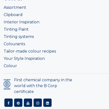
Assortment
Clipboard
Interior Inspiration
Tinting Paint
Tinting systems
Colourants
Tailor-made colour recipes
Your Style Inspiration
Colour
First chemical company in the
world with the B Corp
certificate