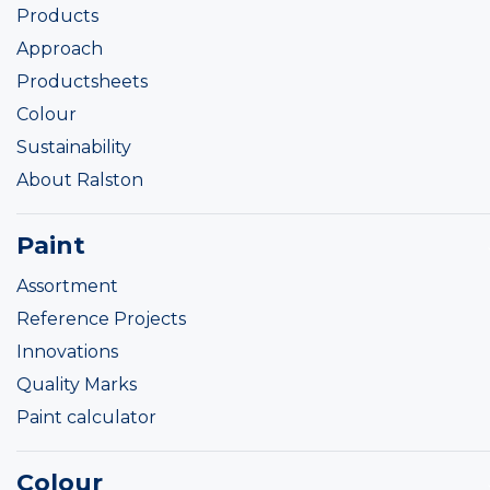
Products
Approach
Productsheets
Colour
Sustainability
About Ralston
Paint
Assortment
Reference Projects
Innovations
Quality Marks
Paint calculator
Colour