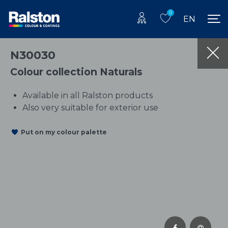
0
EN
N30030
Colour collection Naturals
Available in all Ralston products
Also very suitable for exterior use
Put on my colour palette