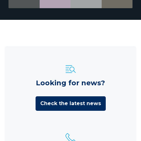
Looking for news?
Check the latest news