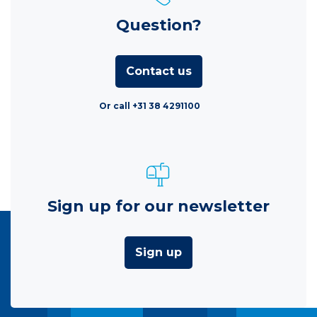
Question?
Contact us
Or call +31 38 4291100
Sign up for our newsletter
Sign up