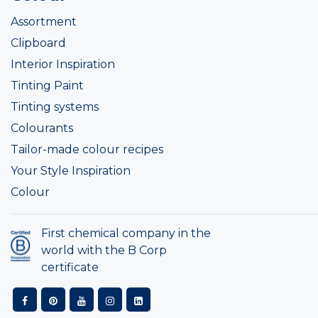
Assortment
Clipboard
Interior Inspiration
Tinting Paint
Tinting systems
Colourants
Tailor-made colour recipes
Your Style Inspiration
Colour
First chemical company in the
world with the B Corp
certificate