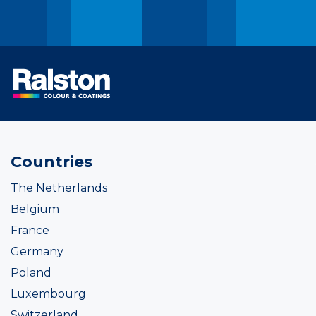
Countries
The Netherlands
Belgium
France
Germany
Poland
Luxembourg
Switzerland