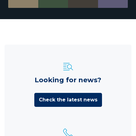
Looking for news?
Check the latest news