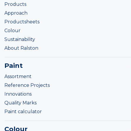
Products
Approach
Productsheets
Colour
Sustainability
About Ralston
Paint
Assortment
Reference Projects
Innovations
Quality Marks
Paint calculator
Colour