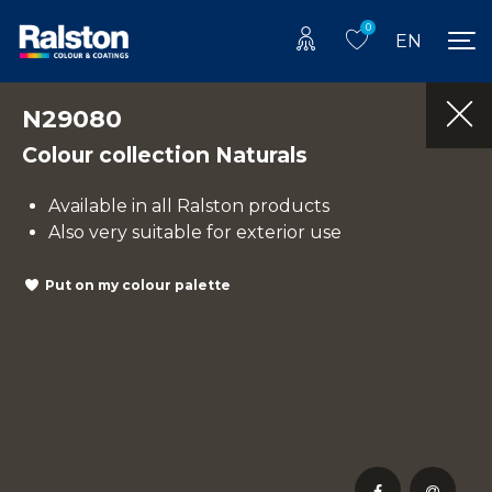
0
EN
N29080
Colour collection Naturals
Available in all Ralston products
Also very suitable for exterior use
Put on my colour palette