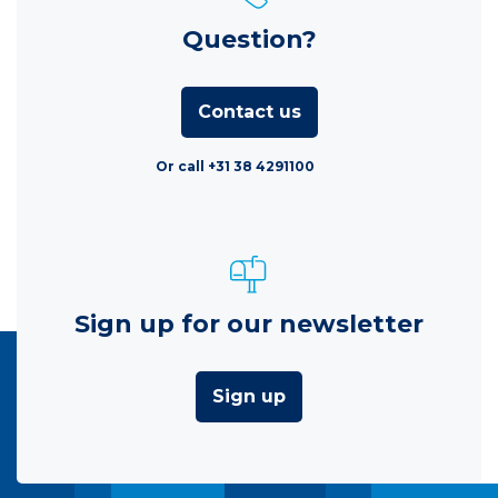
Question?
Contact us
Or call +31 38 4291100
Sign up for our newsletter
Sign up