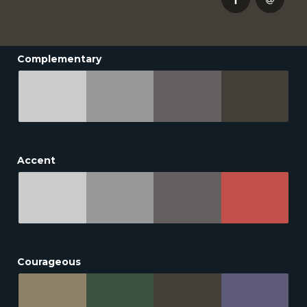
Complementary
Accent
Courageous