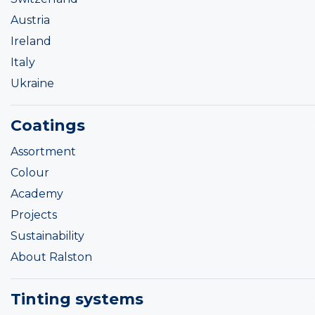
Austria
Ireland
Italy
Ukraine
Coatings
Assortment
Colour
Academy
Projects
Sustainability
About Ralston
Tinting systems