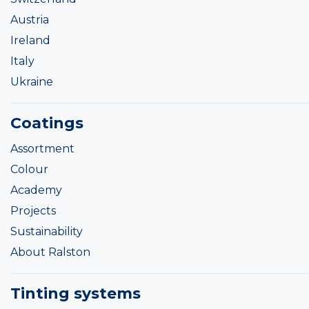
Austria
Ireland
Italy
Ukraine
Coatings
Assortment
Colour
Academy
Projects
Sustainability
About Ralston
Tinting systems