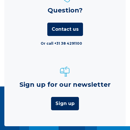
Question?
Contact us
Or call +31 38 4291100
Sign up for our newsletter
Sign up