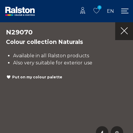
0
EN
N29070
Colour collection Naturals
Available in all Ralston products
Also very suitable for exterior use
Put on my colour palette