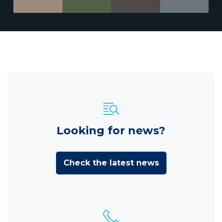
Looking for news?
Check the latest news