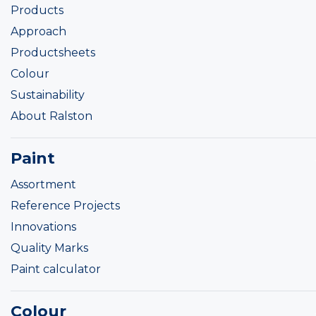
Products
Approach
Productsheets
Colour
Sustainability
About Ralston
Paint
Assortment
Reference Projects
Innovations
Quality Marks
Paint calculator
Colour