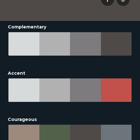
Complementary
Accent
Courageous