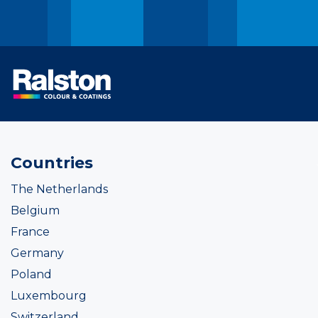
Countries
The Netherlands
Belgium
France
Germany
Poland
Luxembourg
Switzerland