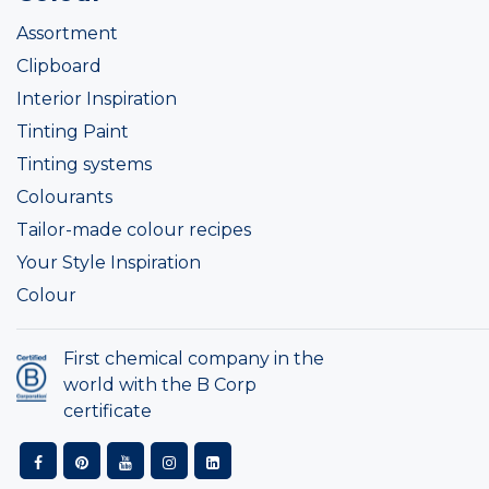
Assortment
Clipboard
Interior Inspiration
Tinting Paint
Tinting systems
Colourants
Tailor-made colour recipes
Your Style Inspiration
Colour
First chemical company in the
world with the B Corp
certificate