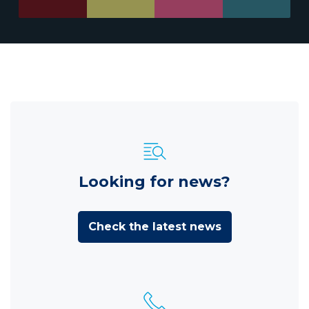
Looking for news?
Check the latest news