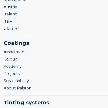
Austria
Ireland
Italy
Ukraine
Coatings
Assortment
Colour
Academy
Projects
Sustainability
About Ralston
Tinting systems