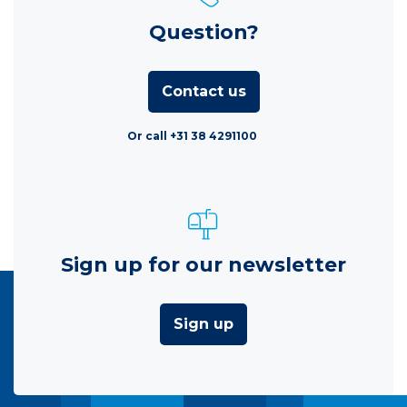
Question?
Contact us
Or call +31 38 4291100
Sign up for our newsletter
Sign up