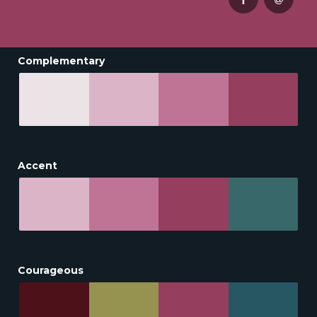
Complementary
Accent
Courageous