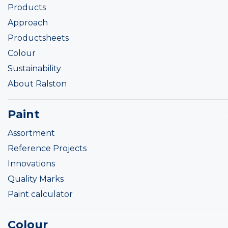
Products
Approach
Productsheets
Colour
Sustainability
About Ralston
Paint
Assortment
Reference Projects
Innovations
Quality Marks
Paint calculator
Colour