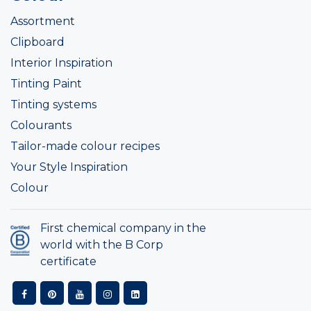
Assortment
Clipboard
Interior Inspiration
Tinting Paint
Tinting systems
Colourants
Tailor-made colour recipes
Your Style Inspiration
Colour
First chemical company in the
world with the B Corp
certificate