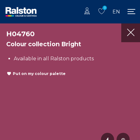
0
EN
H04760
Colour collection Bright
Available in all Ralston products
Put on my colour palette