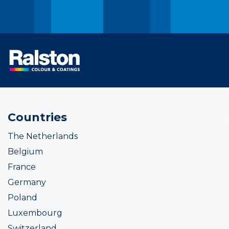
Countries
The Netherlands
Belgium
France
Germany
Poland
Luxembourg
Switzerland