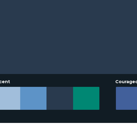
cent
Courage