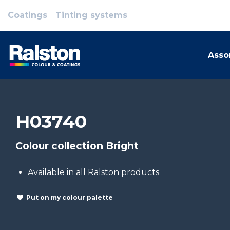
Coatings
Tinting systems
Asso
H03740
Colour collection Bright
Available in all Ralston products
Put on my colour palette