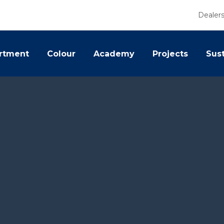
Dealer
rtment
Colour
Academy
Projects
Sust