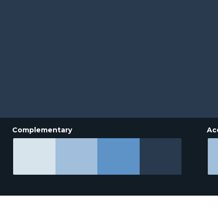
Complementary
Ac