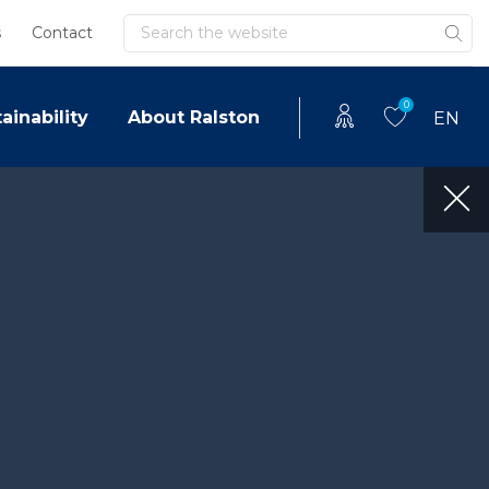
Search
s
Contact
0
ainability
About Ralston
EN