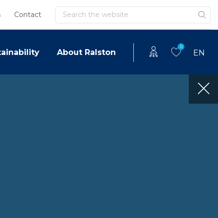
Search
s
Contact
0
ainability
About Ralston
EN