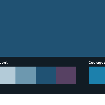
cent
Courage