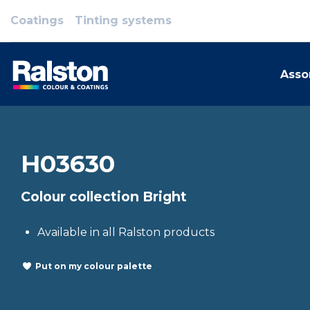
Coatings
Tinting systems
Asso
H03630
Colour collection Bright
Available in all Ralston products
Put on my colour palette