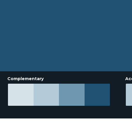
Complementary
Ac