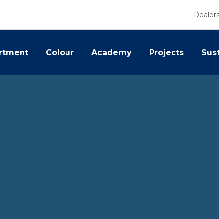
Dealer
rtment
Colour
Academy
Projects
Sust