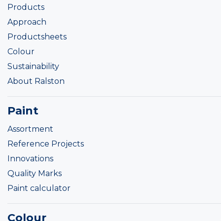
Products
Approach
Productsheets
Colour
Sustainability
About Ralston
Paint
Assortment
Reference Projects
Innovations
Quality Marks
Paint calculator
Colour