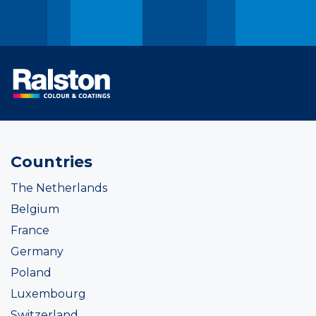
Countries
The Netherlands
Belgium
France
Germany
Poland
Luxembourg
Switzerland