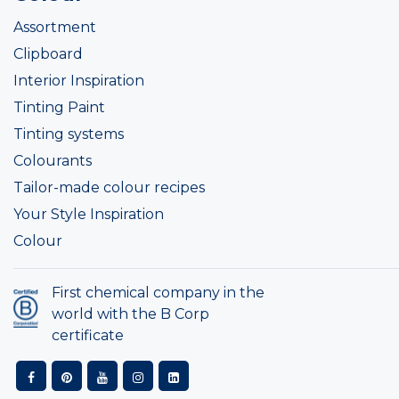
Assortment
Clipboard
Interior Inspiration
Tinting Paint
Tinting systems
Colourants
Tailor-made colour recipes
Your Style Inspiration
Colour
First chemical company in the
world with the B Corp
certificate