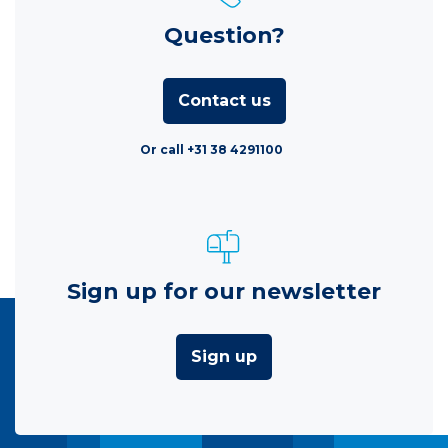
Question?
Contact us
Or call +31 38 4291100
Sign up for our newsletter
Sign up