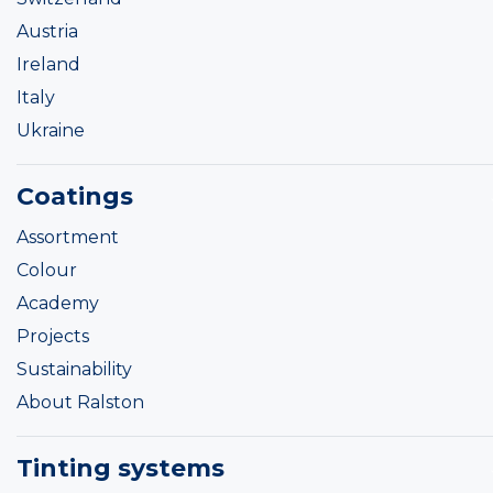
Austria
Ireland
Italy
Ukraine
Coatings
Assortment
Colour
Academy
Projects
Sustainability
About Ralston
Tinting systems