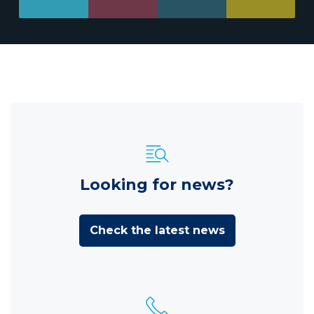
Looking for news?
Check the latest news