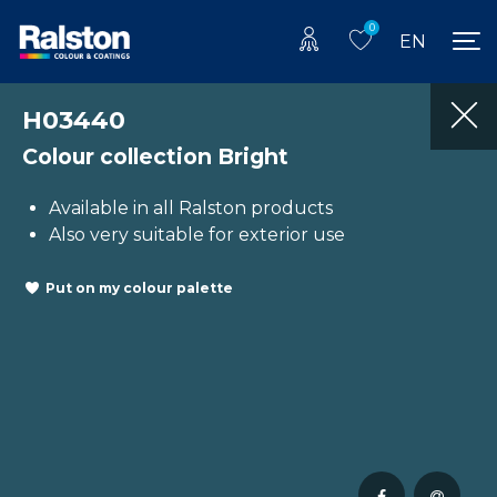
0
EN
H03440
Colour collection Bright
Available in all Ralston products
Also very suitable for exterior use
Put on my colour palette