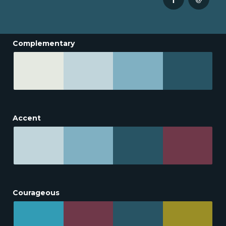
Complementary
Accent
Courageous