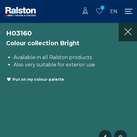
0
EN
H03160
Colour collection Bright
Available in all Ralston products
Also very suitable for exterior use
Put on my colour palette