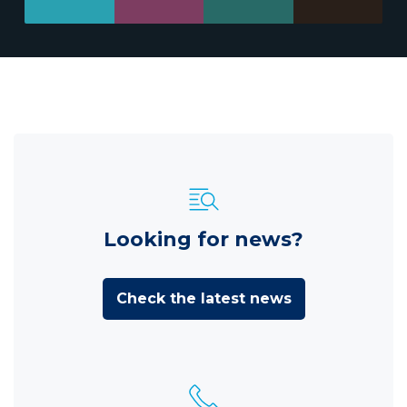
Looking for news?
Check the latest news