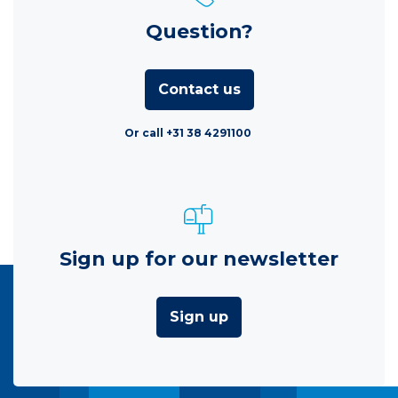
Question?
Contact us
Or call +31 38 4291100
Sign up for our newsletter
Sign up