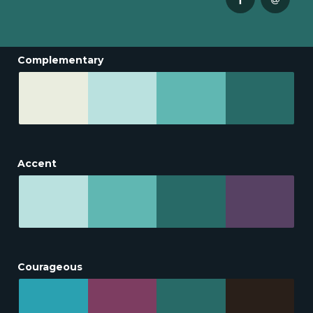
Complementary
Accent
Courageous