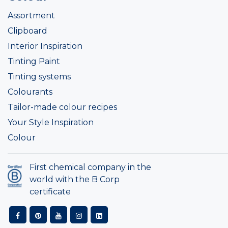
Assortment
Clipboard
Interior Inspiration
Tinting Paint
Tinting systems
Colourants
Tailor-made colour recipes
Your Style Inspiration
Colour
First chemical company in the
world with the B Corp
certificate