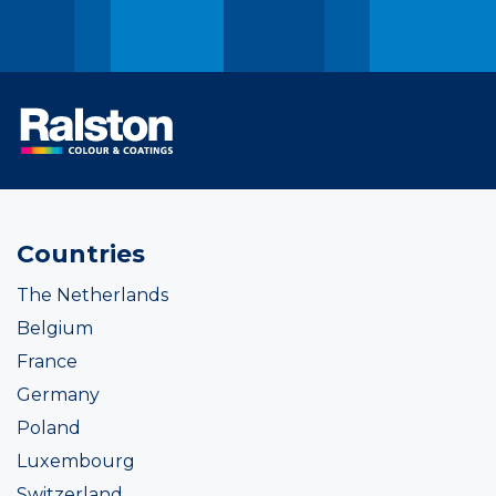
Countries
The Netherlands
Belgium
France
Germany
Poland
Luxembourg
Switzerland