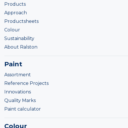
Products
Approach
Productsheets
Colour
Sustainability
About Ralston
Paint
Assortment
Reference Projects
Innovations
Quality Marks
Paint calculator
Colour