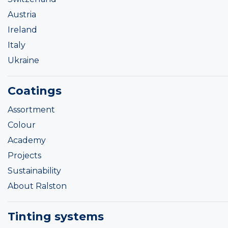
Austria
Ireland
Italy
Ukraine
Coatings
Assortment
Colour
Academy
Projects
Sustainability
About Ralston
Tinting systems