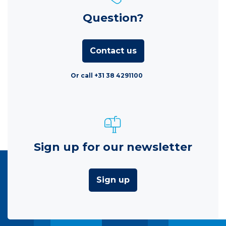
Question?
Contact us
Or call +31 38 4291100
Sign up for our newsletter
Sign up