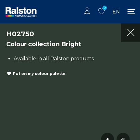
0
EN
H02750
Colour collection Bright
Available in all Ralston products
Put on my colour palette