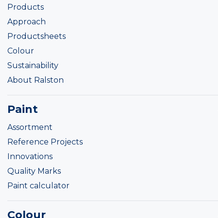
Products
Approach
Productsheets
Colour
Sustainability
About Ralston
Paint
Assortment
Reference Projects
Innovations
Quality Marks
Paint calculator
Colour