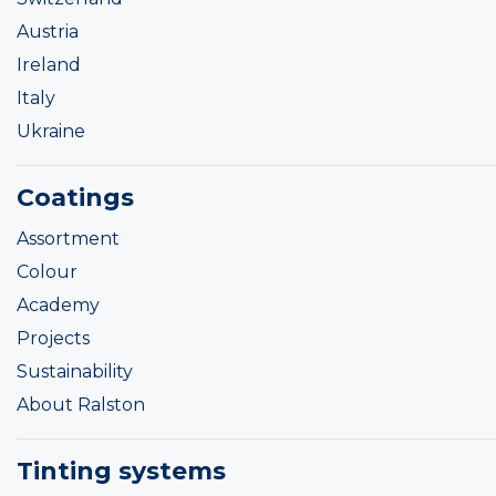
Austria
Ireland
Italy
Ukraine
Coatings
Assortment
Colour
Academy
Projects
Sustainability
About Ralston
Tinting systems