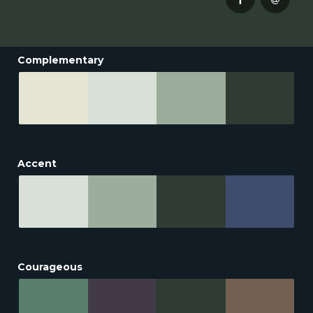
Complementary
Accent
Courageous