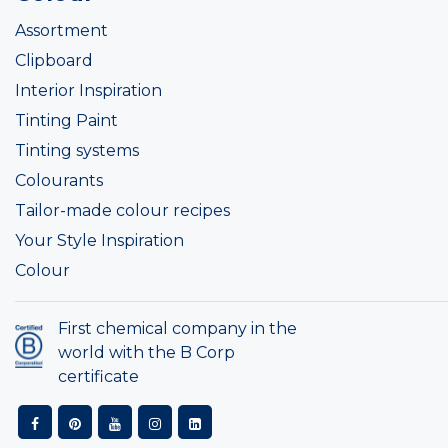
Assortment
Clipboard
Interior Inspiration
Tinting Paint
Tinting systems
Colourants
Tailor-made colour recipes
Your Style Inspiration
Colour
First chemical company in the
world with the B Corp
certificate