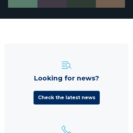
Looking for news?
Check the latest news