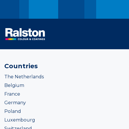
Countries
The Netherlands
Belgium
France
Germany
Poland
Luxembourg
Switzerland