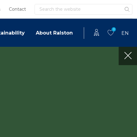
Search
s
Contact
0
ainability
About Ralston
EN