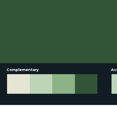
Complementary
Ac