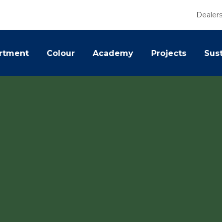
Dealer
rtment
Colour
Academy
Projects
Sust