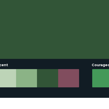
cent
Courage