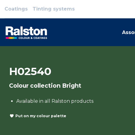
Coatings
Tinting systems
Asso
H02540
Colour collection Bright
Available in all Ralston products
Put on my colour palette