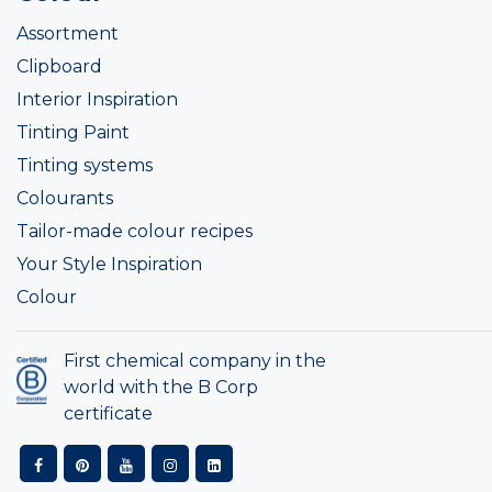
Assortment
Clipboard
Interior Inspiration
Tinting Paint
Tinting systems
Colourants
Tailor-made colour recipes
Your Style Inspiration
Colour
First chemical company in the
world with the B Corp
certificate