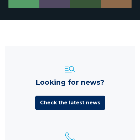
Looking for news?
Check the latest news