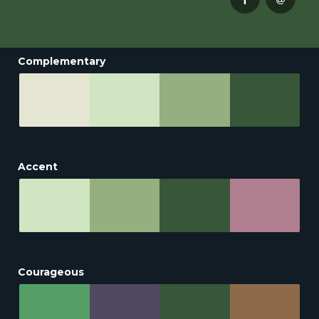
Complementary
Accent
Courageous