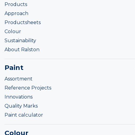
Products
Approach
Productsheets
Colour
Sustainability
About Ralston
Paint
Assortment
Reference Projects
Innovations
Quality Marks
Paint calculator
Colour