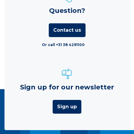
Question?
Contact us
Or call +31 38 4291100
Sign up for our newsletter
Sign up