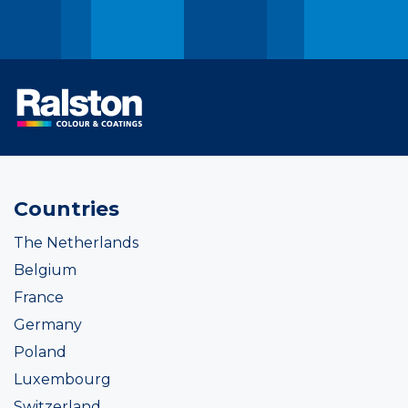
Countries
The Netherlands
Belgium
France
Germany
Poland
Luxembourg
Switzerland