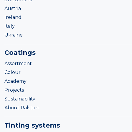
Austria
Ireland
Italy
Ukraine
Coatings
Assortment
Colour
Academy
Projects
Sustainability
About Ralston
Tinting systems