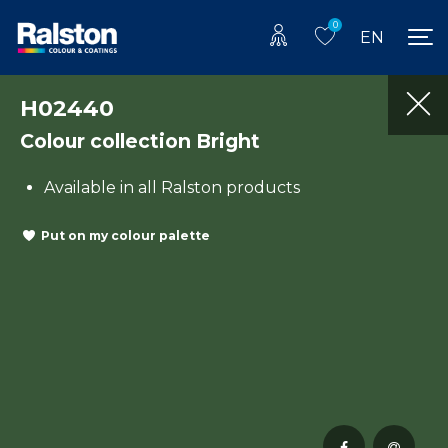
0
EN
H02440
Colour collection Bright
Available in all Ralston products
Put on my colour palette