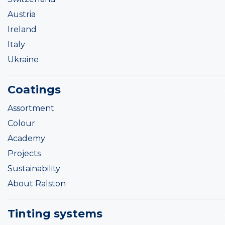
Austria
Ireland
Italy
Ukraine
Coatings
Assortment
Colour
Academy
Projects
Sustainability
About Ralston
Tinting systems