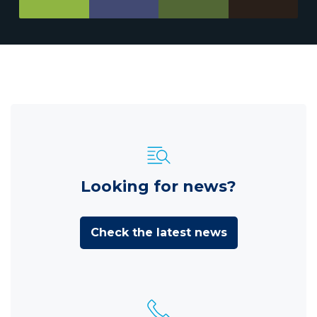
Looking for news?
Check the latest news