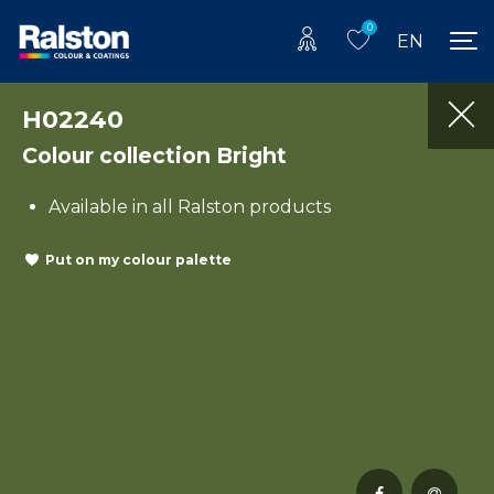
0
EN
H02240
Colour collection Bright
Available in all Ralston products
Put on my colour palette