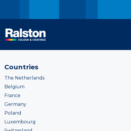
Countries
The Netherlands
Belgium
France
Germany
Poland
Luxembourg
Switzerland