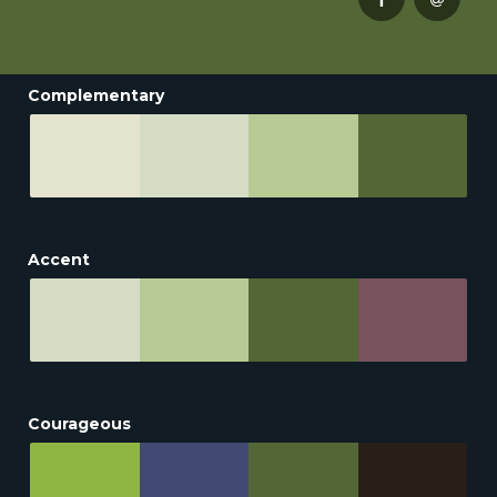
Complementary
Accent
Courageous