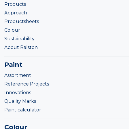
Products
Approach
Productsheets
Colour
Sustainability
About Ralston
Paint
Assortment
Reference Projects
Innovations
Quality Marks
Paint calculator
Colour