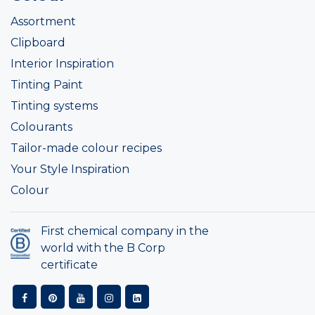
Assortment
Clipboard
Interior Inspiration
Tinting Paint
Tinting systems
Colourants
Tailor-made colour recipes
Your Style Inspiration
Colour
First chemical company in the
world with the B Corp
certificate