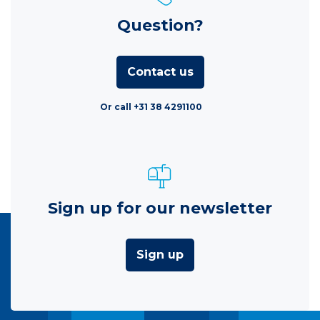
Question?
Contact us
Or call +31 38 4291100
Sign up for our newsletter
Sign up