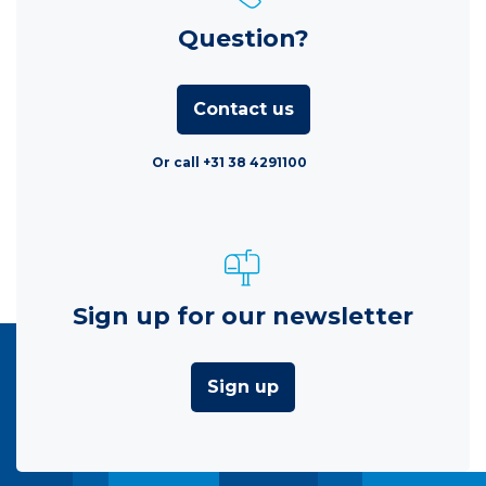
Question?
Contact us
Or call +31 38 4291100
Sign up for our newsletter
Sign up