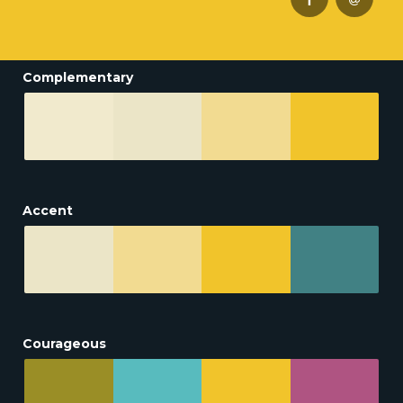
Complementary
Accent
Courageous