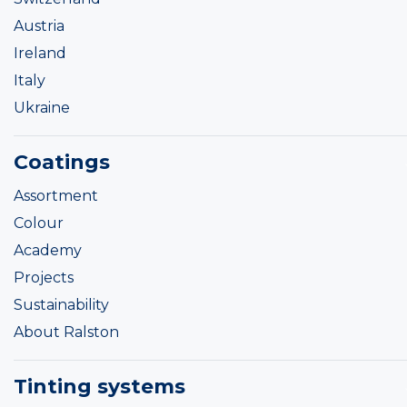
Austria
Ireland
Italy
Ukraine
Coatings
Assortment
Colour
Academy
Projects
Sustainability
About Ralston
Tinting systems