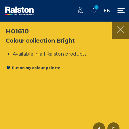
0
EN
H01610
Colour collection Bright
Available in all Ralston products
Put on my colour palette