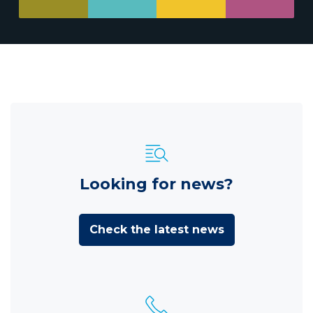
Looking for news?
Check the latest news