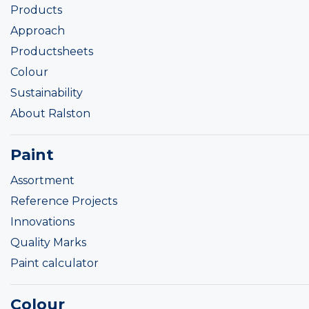
Products
Approach
Productsheets
Colour
Sustainability
About Ralston
Paint
Assortment
Reference Projects
Innovations
Quality Marks
Paint calculator
Colour