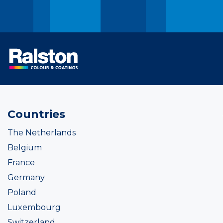
Countries
The Netherlands
Belgium
France
Germany
Poland
Luxembourg
Switzerland