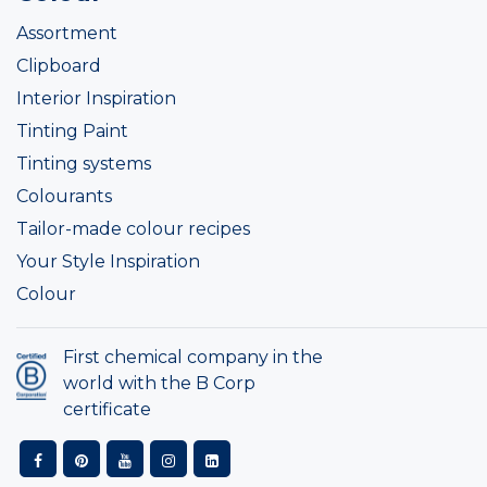
Assortment
Clipboard
Interior Inspiration
Tinting Paint
Tinting systems
Colourants
Tailor-made colour recipes
Your Style Inspiration
Colour
First chemical company in the
world with the B Corp
certificate