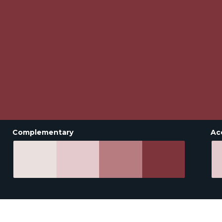
Complementary
Ac