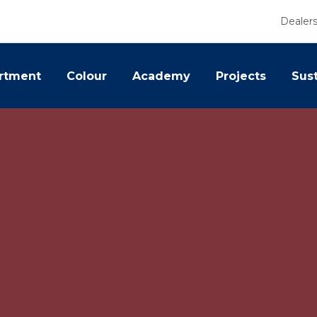
Dealer
rtment
Colour
Academy
Projects
Sust