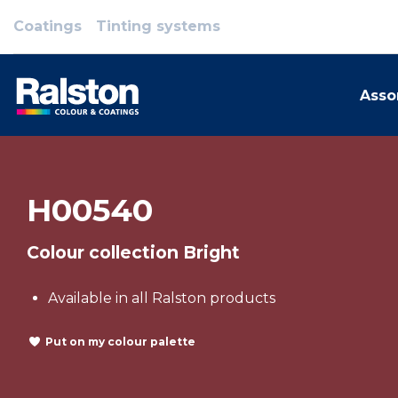
Coatings
Tinting systems
Asso
H00540
Colour collection Bright
Available in all Ralston products
Put on my colour palette