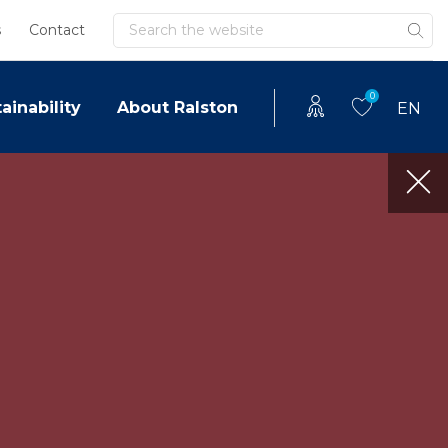
Search
s
Contact
0
ainability
About Ralston
EN