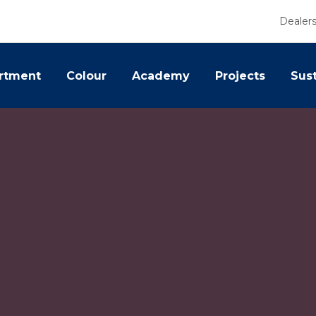
Dealer
rtment
Colour
Academy
Projects
Sust