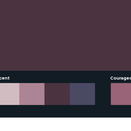
cent
Courage