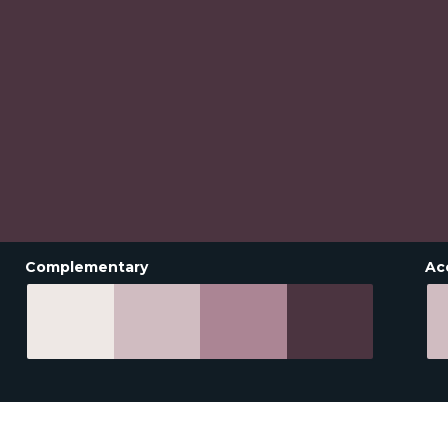
Complementary
Ac