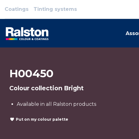
Coatings
Tinting systems
Asso
H00450
Colour collection Bright
Available in all Ralston products
Put on my colour palette