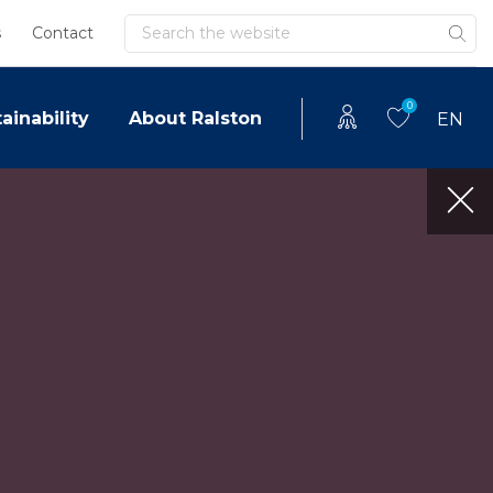
Search
s
Contact
0
ainability
About Ralston
EN