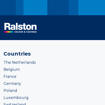
Countries
The Netherlands
Belgium
France
Germany
Poland
Luxembourg
Switzerland