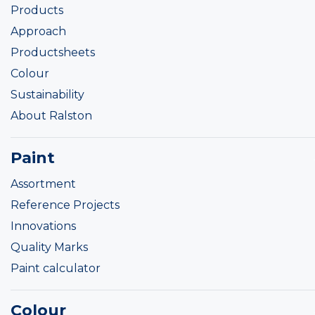
Products
Approach
Productsheets
Colour
Sustainability
About Ralston
Paint
Assortment
Reference Projects
Innovations
Quality Marks
Paint calculator
Colour