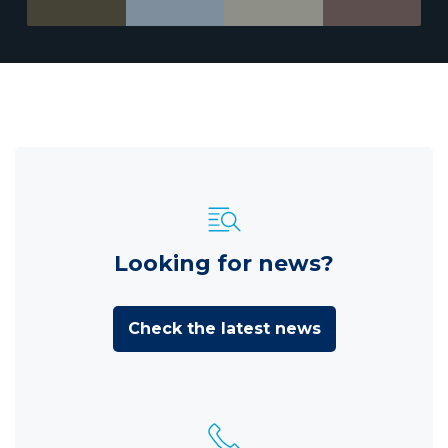
Looking for news?
Check the latest news