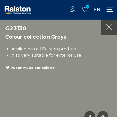
0
EN
G23130
Colour collection Greys
Available in all Ralston products
Also very suitable for exterior use
Put on my colour palette