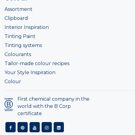
Assortment
Clipboard
Interior Inspiration
Tinting Paint
Tinting systems
Colourants
Tailor-made colour recipes
Your Style Inspiration
Colour
First chemical company in the
world with the B Corp
certificate