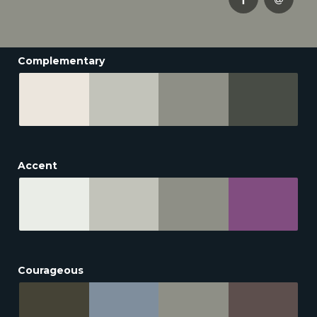
Complementary
Accent
Courageous