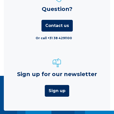
Question?
Contact us
Or call +31 38 4291100
Sign up for our newsletter
Sign up