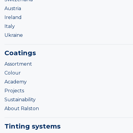
Austria
Ireland
Italy
Ukraine
Coatings
Assortment
Colour
Academy
Projects
Sustainability
About Ralston
Tinting systems