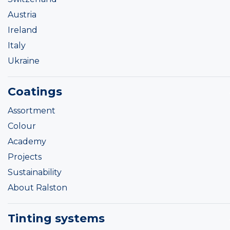
Austria
Ireland
Italy
Ukraine
Coatings
Assortment
Colour
Academy
Projects
Sustainability
About Ralston
Tinting systems