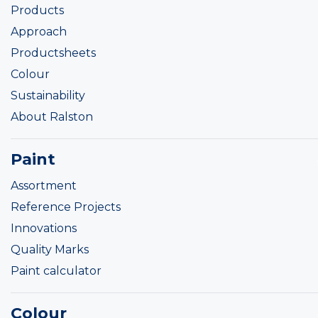
Products
Approach
Productsheets
Colour
Sustainability
About Ralston
Paint
Assortment
Reference Projects
Innovations
Quality Marks
Paint calculator
Colour