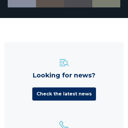
Looking for news?
Check the latest news