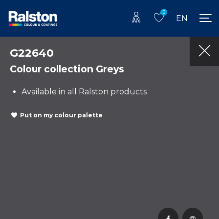
0
EN
G22640
Colour collection Greys
Available in all Ralston products
Put on my colour palette