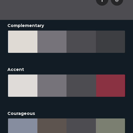
Complementary
Accent
Courageous