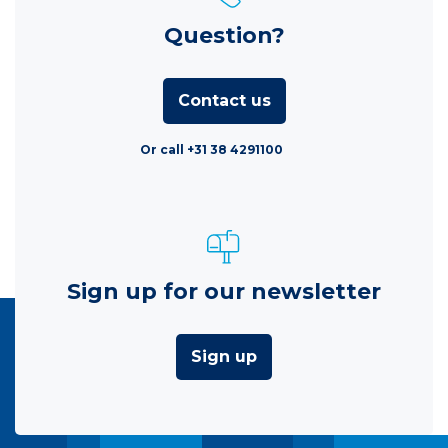
Question?
Contact us
Or call +31 38 4291100
Sign up for our newsletter
Sign up