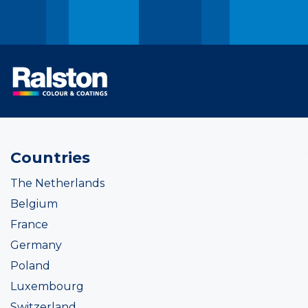
Countries
The Netherlands
Belgium
France
Germany
Poland
Luxembourg
Switzerland