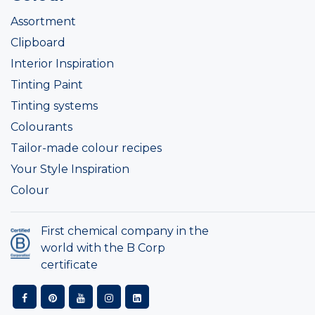
Assortment
Clipboard
Interior Inspiration
Tinting Paint
Tinting systems
Colourants
Tailor-made colour recipes
Your Style Inspiration
Colour
First chemical company in the
world with the B Corp
certificate