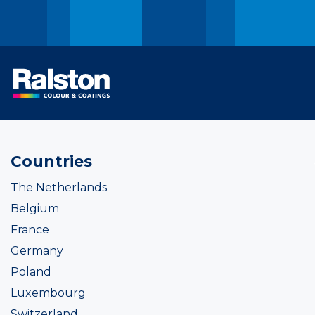
Countries
The Netherlands
Belgium
France
Germany
Poland
Luxembourg
Switzerland