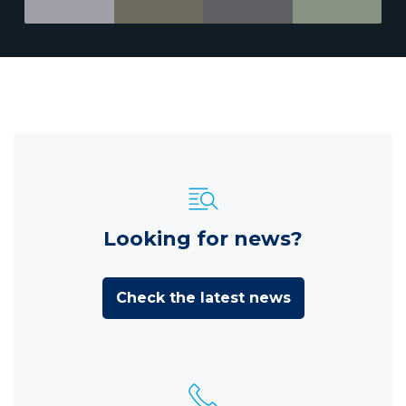
Looking for news?
Check the latest news