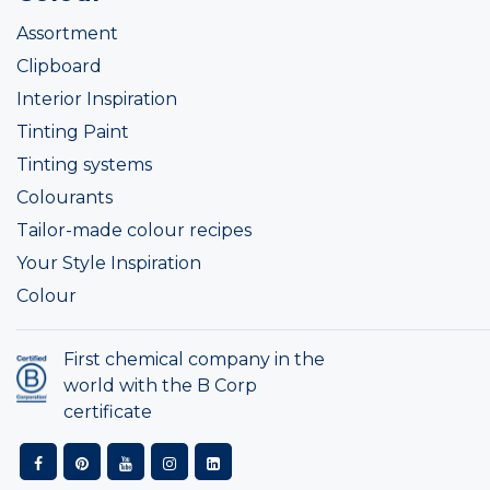
Assortment
Clipboard
Interior Inspiration
Tinting Paint
Tinting systems
Colourants
Tailor-made colour recipes
Your Style Inspiration
Colour
First chemical company in the
world with the B Corp
certificate