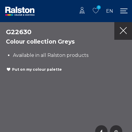
0
EN
G22630
Colour collection Greys
Available in all Ralston products
Put on my colour palette