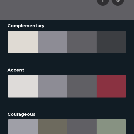
Complementary
Accent
Courageous