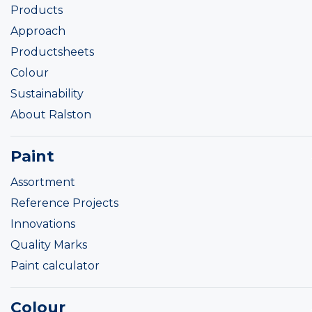
Products
Approach
Productsheets
Colour
Sustainability
About Ralston
Paint
Assortment
Reference Projects
Innovations
Quality Marks
Paint calculator
Colour