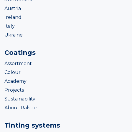
Austria
Ireland
Italy
Ukraine
Coatings
Assortment
Colour
Academy
Projects
Sustainability
About Ralston
Tinting systems