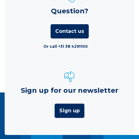
Question?
Contact us
Or call +31 38 4291100
Sign up for our newsletter
Sign up