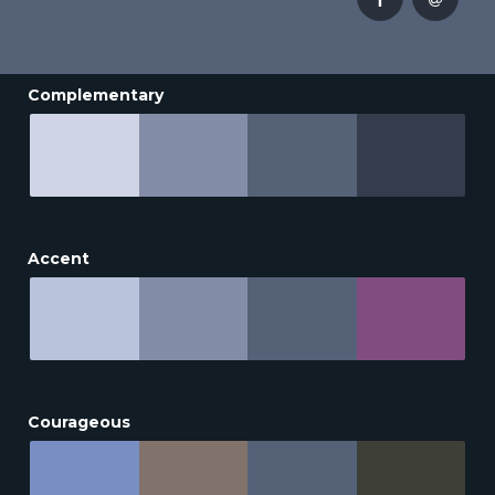
Complementary
Accent
Courageous