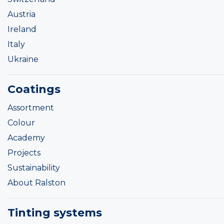
Austria
Ireland
Italy
Ukraine
Coatings
Assortment
Colour
Academy
Projects
Sustainability
About Ralston
Tinting systems