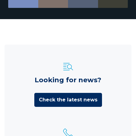
Looking for news?
Check the latest news