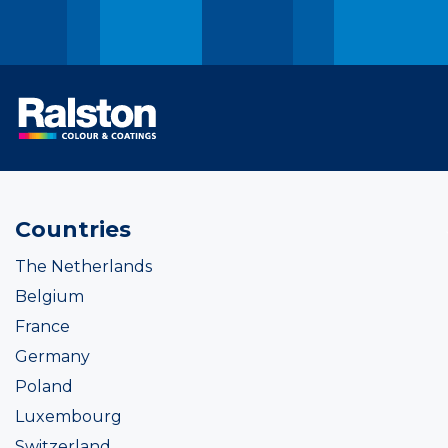
Countries
The Netherlands
Belgium
France
Germany
Poland
Luxembourg
Switzerland