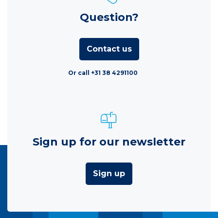
Question?
Contact us
Or call +31 38 4291100
Sign up for our newsletter
Sign up