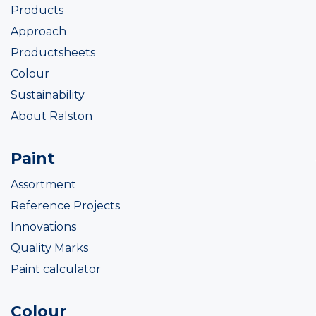
Products
Approach
Productsheets
Colour
Sustainability
About Ralston
Paint
Assortment
Reference Projects
Innovations
Quality Marks
Paint calculator
Colour