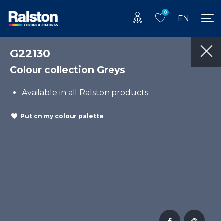
0
EN
G22130
Colour collection Greys
Available in all Ralston products
Put on my colour palette