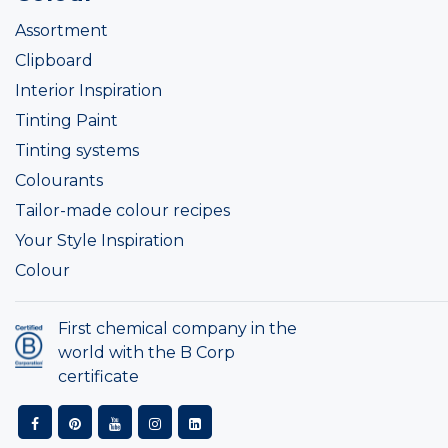
Assortment
Clipboard
Interior Inspiration
Tinting Paint
Tinting systems
Colourants
Tailor-made colour recipes
Your Style Inspiration
Colour
First chemical company in the
world with the B Corp
certificate