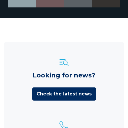
Looking for news?
Check the latest news