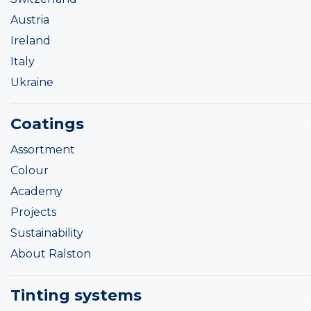
Austria
Ireland
Italy
Ukraine
Coatings
Assortment
Colour
Academy
Projects
Sustainability
About Ralston
Tinting systems