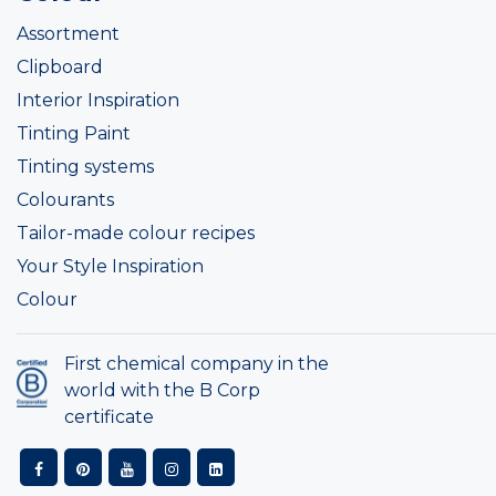
Assortment
Clipboard
Interior Inspiration
Tinting Paint
Tinting systems
Colourants
Tailor-made colour recipes
Your Style Inspiration
Colour
First chemical company in the
world with the B Corp
certificate