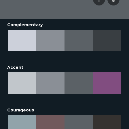
Complementary
Accent
Courageous