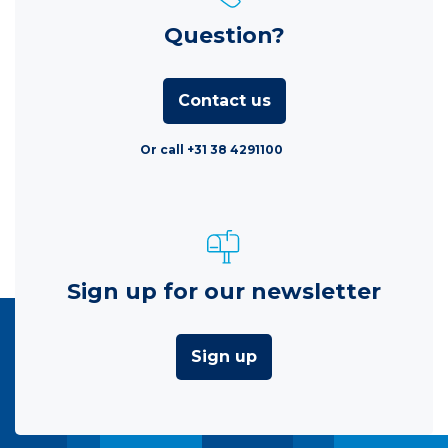
Question?
Contact us
Or call +31 38 4291100
Sign up for our newsletter
Sign up