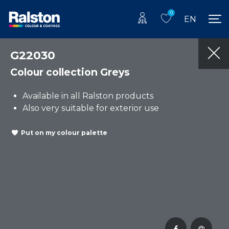
0
EN
G22030
Colour collection Greys
Available in all Ralston products
Also very suitable for exterior use
Put on my colour palette