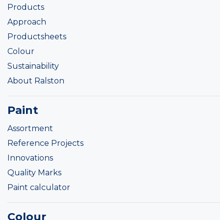
Products
Approach
Productsheets
Colour
Sustainability
About Ralston
Paint
Assortment
Reference Projects
Innovations
Quality Marks
Paint calculator
Colour