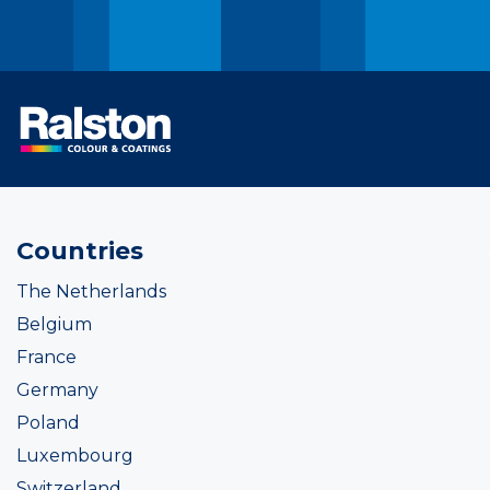
Countries
The Netherlands
Belgium
France
Germany
Poland
Luxembourg
Switzerland