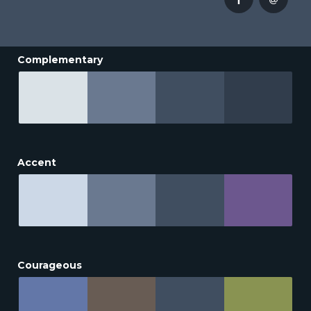
Complementary
Accent
Courageous