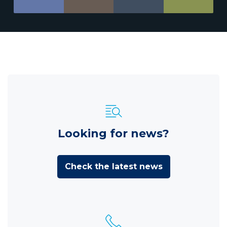
Looking for news?
Check the latest news