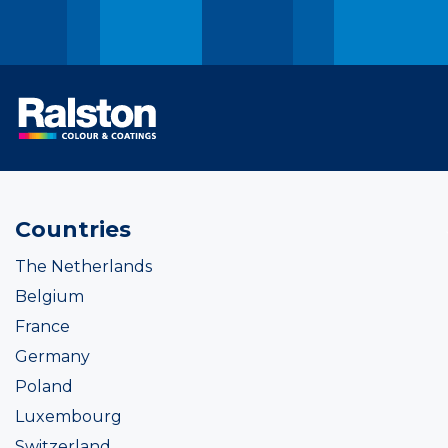
Countries
The Netherlands
Belgium
France
Germany
Poland
Luxembourg
Switzerland