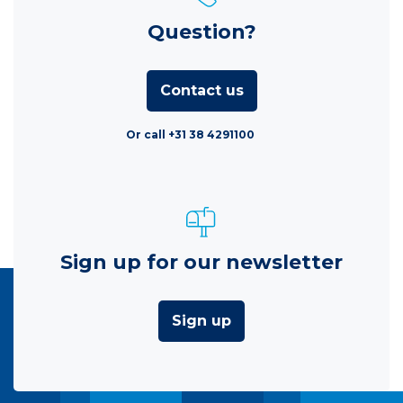
Question?
Contact us
Or call +31 38 4291100
Sign up for our newsletter
Sign up