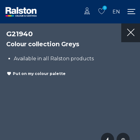
0
EN
G21940
Colour collection Greys
Available in all Ralston products
Put on my colour palette