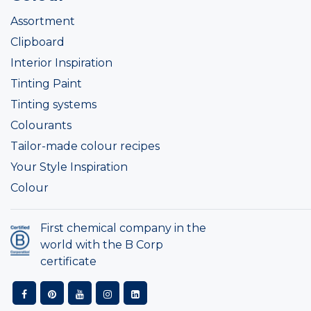
Assortment
Clipboard
Interior Inspiration
Tinting Paint
Tinting systems
Colourants
Tailor-made colour recipes
Your Style Inspiration
Colour
First chemical company in the
world with the B Corp
certificate