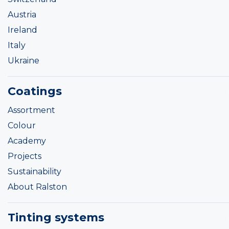
Austria
Ireland
Italy
Ukraine
Coatings
Assortment
Colour
Academy
Projects
Sustainability
About Ralston
Tinting systems