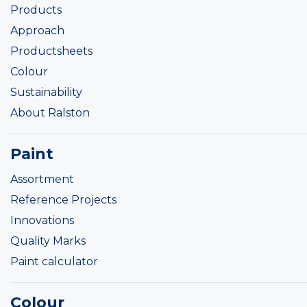
Products
Approach
Productsheets
Colour
Sustainability
About Ralston
Paint
Assortment
Reference Projects
Innovations
Quality Marks
Paint calculator
Colour