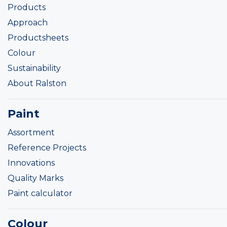
Products
Approach
Productsheets
Colour
Sustainability
About Ralston
Paint
Assortment
Reference Projects
Innovations
Quality Marks
Paint calculator
Colour