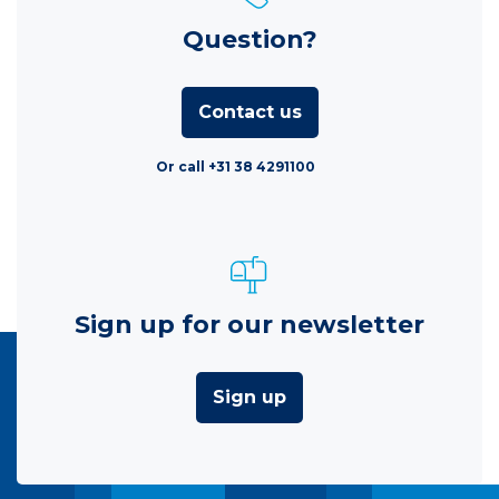
Question?
Contact us
Or call +31 38 4291100
Sign up for our newsletter
Sign up