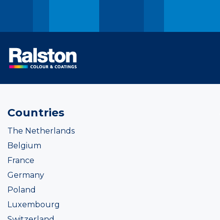
Countries
The Netherlands
Belgium
France
Germany
Poland
Luxembourg
Switzerland