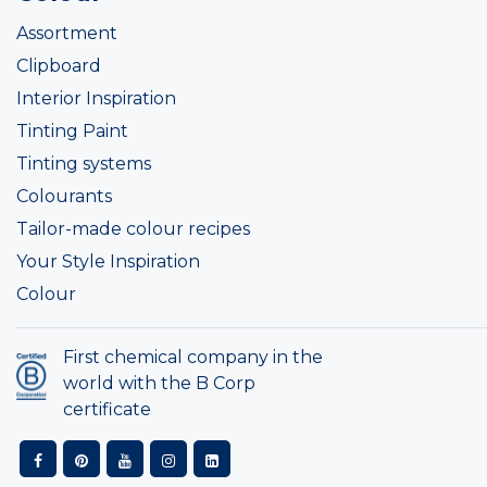
Assortment
Clipboard
Interior Inspiration
Tinting Paint
Tinting systems
Colourants
Tailor-made colour recipes
Your Style Inspiration
Colour
First chemical company in the
world with the B Corp
certificate