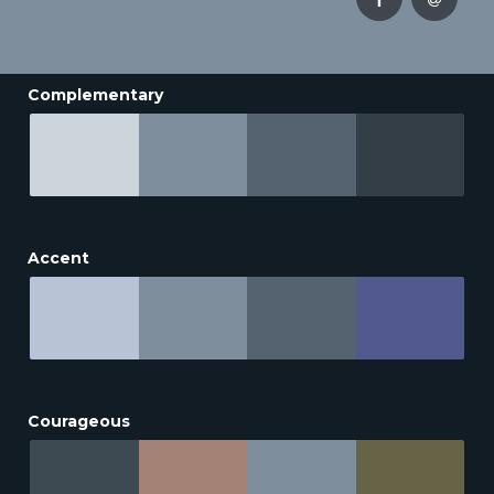
Complementary
Accent
Courageous