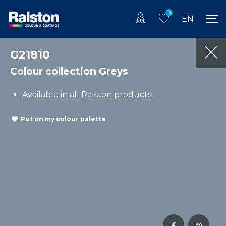
0
EN
G21810
Colour collection Greys
Available in all Ralston products
Put on my colour palette