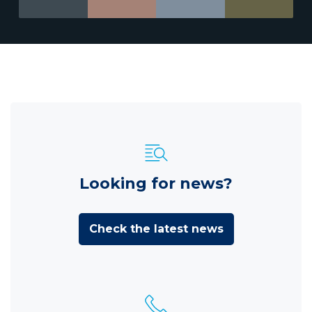
Looking for news?
Check the latest news