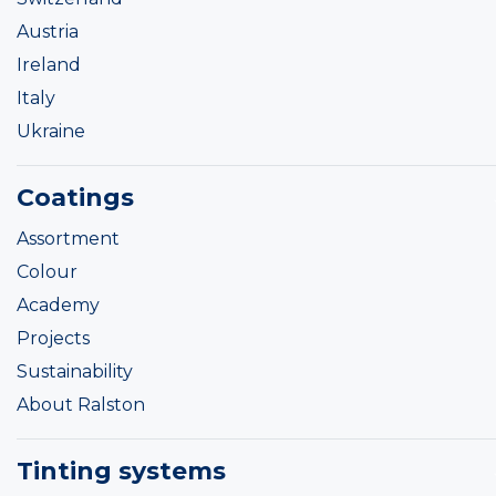
Austria
Ireland
Italy
Ukraine
Coatings
Assortment
Colour
Academy
Projects
Sustainability
About Ralston
Tinting systems