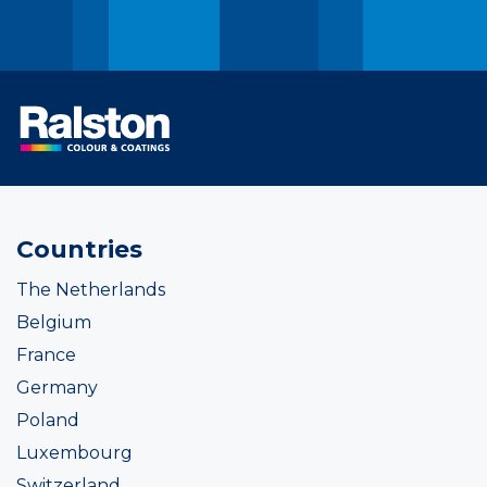
Countries
The Netherlands
Belgium
France
Germany
Poland
Luxembourg
Switzerland