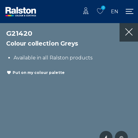
0
EN
G21420
Colour collection Greys
Available in all Ralston products
Put on my colour palette