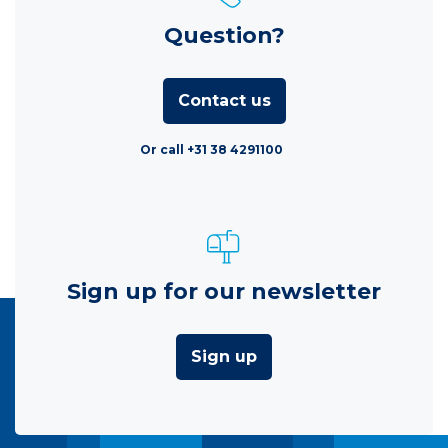
Question?
Contact us
Or call +31 38 4291100
Sign up for our newsletter
Sign up