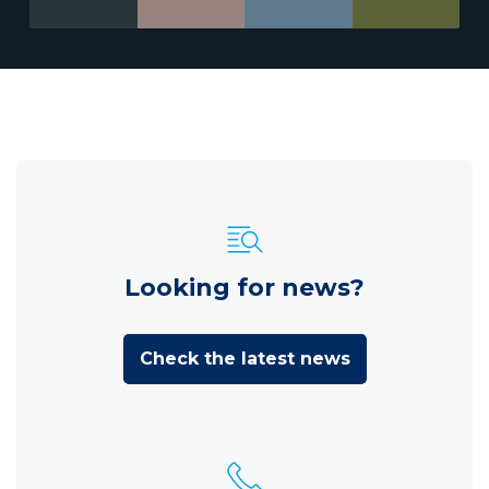
Looking for news?
Check the latest news