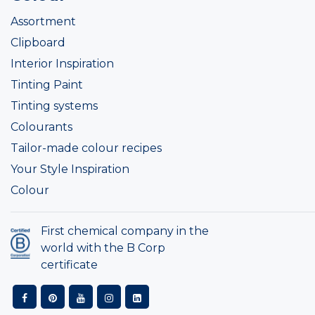
Assortment
Clipboard
Interior Inspiration
Tinting Paint
Tinting systems
Colourants
Tailor-made colour recipes
Your Style Inspiration
Colour
First chemical company in the
world with the B Corp
certificate