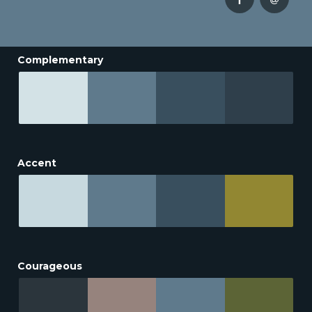
Complementary
Accent
Courageous