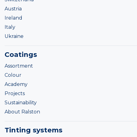
Austria
Ireland
Italy
Ukraine
Coatings
Assortment
Colour
Academy
Projects
Sustainability
About Ralston
Tinting systems