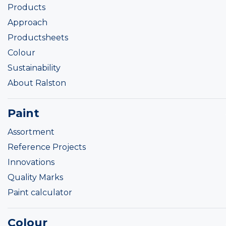
Products
Approach
Productsheets
Colour
Sustainability
About Ralston
Paint
Assortment
Reference Projects
Innovations
Quality Marks
Paint calculator
Colour