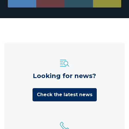
Looking for news?
Check the latest news