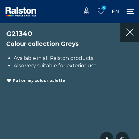
0
EN
G21340
Colour collection Greys
Available in all Ralston products
Also very suitable for exterior use
Put on my colour palette