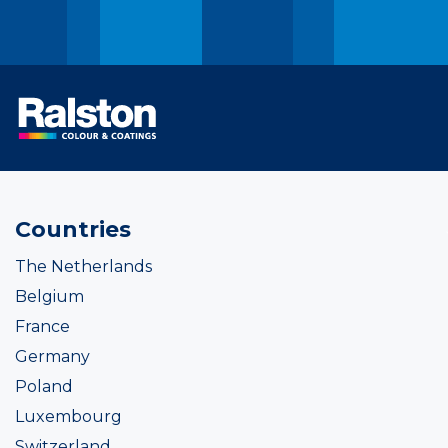
Countries
The Netherlands
Belgium
France
Germany
Poland
Luxembourg
Switzerland