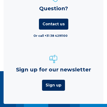
Question?
Contact us
Or call +31 38 4291100
Sign up for our newsletter
Sign up