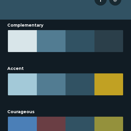
Complementary
Accent
Courageous