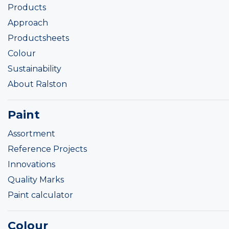
Products
Approach
Productsheets
Colour
Sustainability
About Ralston
Paint
Assortment
Reference Projects
Innovations
Quality Marks
Paint calculator
Colour