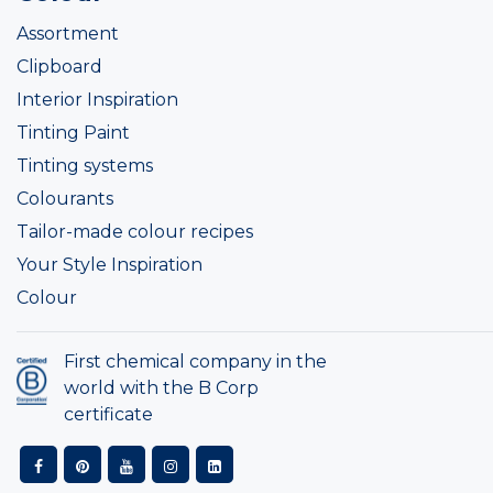
Assortment
Clipboard
Interior Inspiration
Tinting Paint
Tinting systems
Colourants
Tailor-made colour recipes
Your Style Inspiration
Colour
First chemical company in the
world with the B Corp
certificate