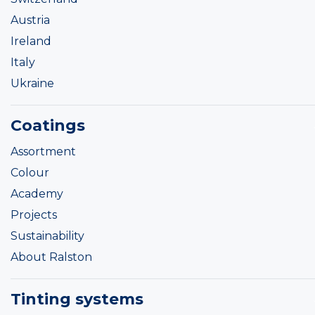
Austria
Ireland
Italy
Ukraine
Coatings
Assortment
Colour
Academy
Projects
Sustainability
About Ralston
Tinting systems