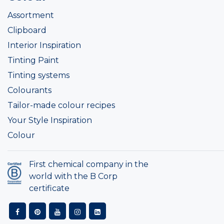
Assortment
Clipboard
Interior Inspiration
Tinting Paint
Tinting systems
Colourants
Tailor-made colour recipes
Your Style Inspiration
Colour
First chemical company in the
world with the B Corp
certificate