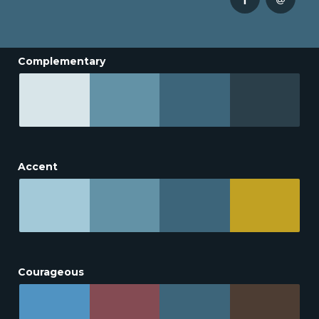
Complementary
Accent
Courageous