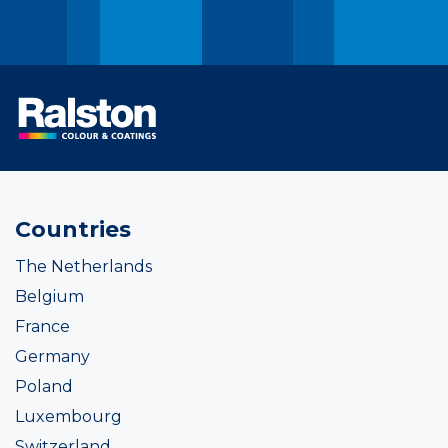
Countries
The Netherlands
Belgium
France
Germany
Poland
Luxembourg
Switzerland