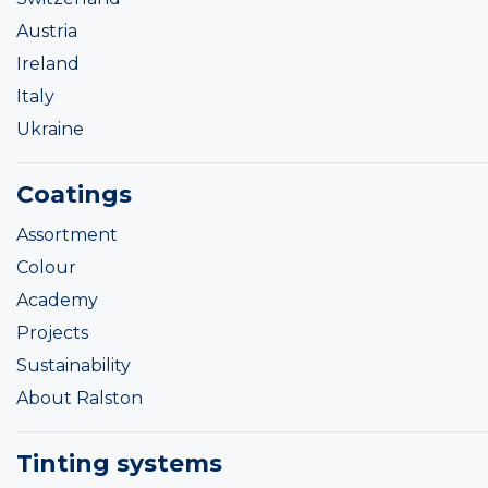
Austria
Ireland
Italy
Ukraine
Coatings
Assortment
Colour
Academy
Projects
Sustainability
About Ralston
Tinting systems