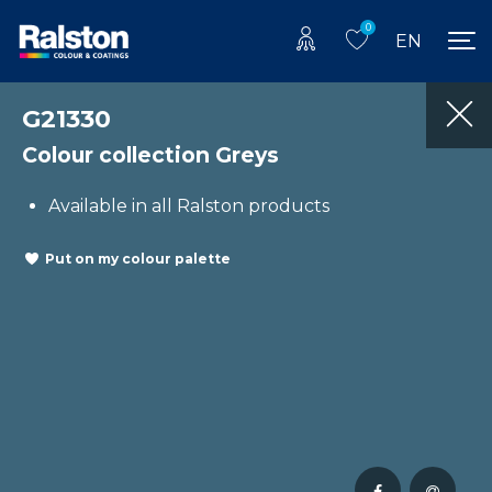
0
EN
G21330
Colour collection Greys
Available in all Ralston products
Put on my colour palette