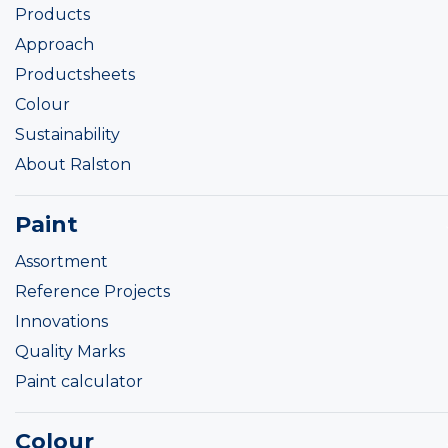
Products
Approach
Productsheets
Colour
Sustainability
About Ralston
Paint
Assortment
Reference Projects
Innovations
Quality Marks
Paint calculator
Colour