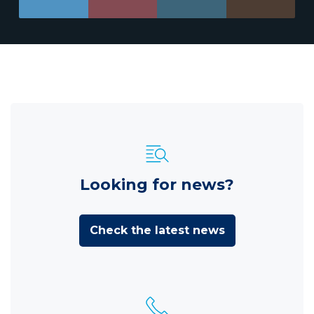
Looking for news?
Check the latest news