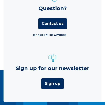
Question?
Contact us
Or call +31 38 4291100
Sign up for our newsletter
Sign up