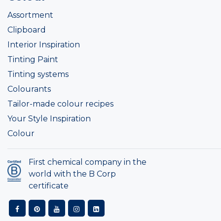
Assortment
Clipboard
Interior Inspiration
Tinting Paint
Tinting systems
Colourants
Tailor-made colour recipes
Your Style Inspiration
Colour
First chemical company in the
world with the B Corp
certificate