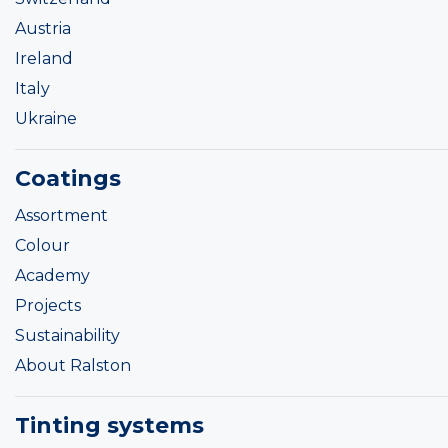
Austria
Ireland
Italy
Ukraine
Coatings
Assortment
Colour
Academy
Projects
Sustainability
About Ralston
Tinting systems