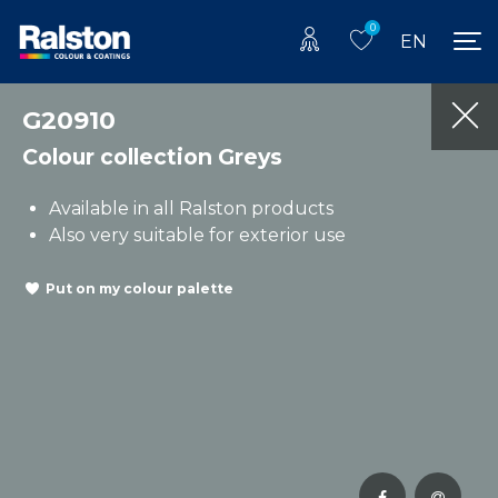
0
EN
G20910
Colour collection Greys
Available in all Ralston products
Also very suitable for exterior use
Put on my colour palette