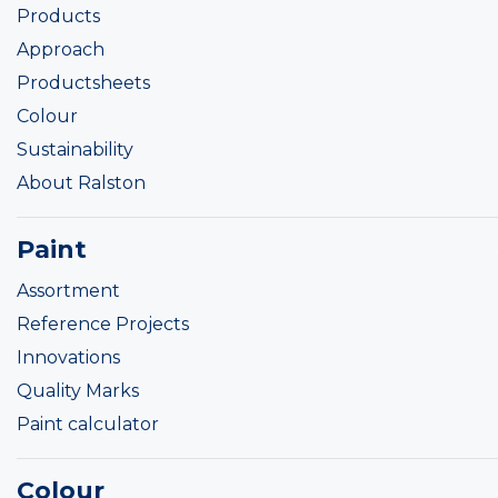
Products
Approach
Productsheets
Colour
Sustainability
About Ralston
Paint
Assortment
Reference Projects
Innovations
Quality Marks
Paint calculator
Colour