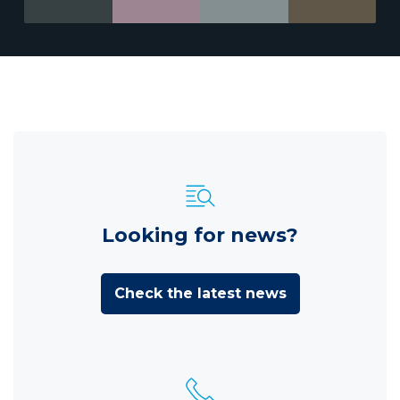
Looking for news?
Check the latest news