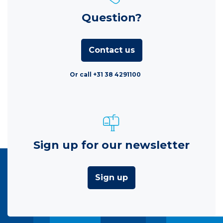
Question?
Contact us
Or call +31 38 4291100
Sign up for our newsletter
Sign up