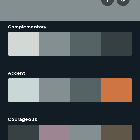
Complementary
Accent
Courageous