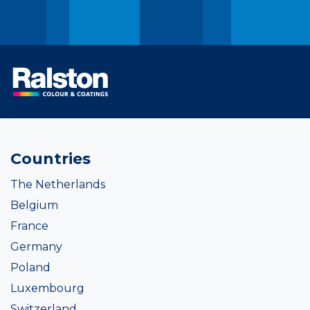
Countries
The Netherlands
Belgium
France
Germany
Poland
Luxembourg
Switzerland