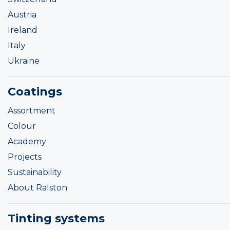
Austria
Ireland
Italy
Ukraine
Coatings
Assortment
Colour
Academy
Projects
Sustainability
About Ralston
Tinting systems