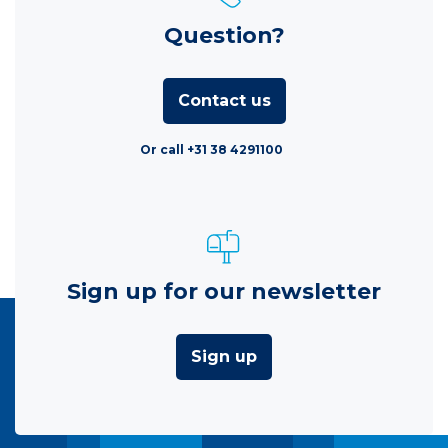
Question?
Contact us
Or call +31 38 4291100
Sign up for our newsletter
Sign up