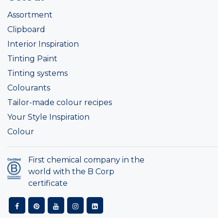
Assortment
Clipboard
Interior Inspiration
Tinting Paint
Tinting systems
Colourants
Tailor-made colour recipes
Your Style Inspiration
Colour
First chemical company in the
world with the B Corp
certificate