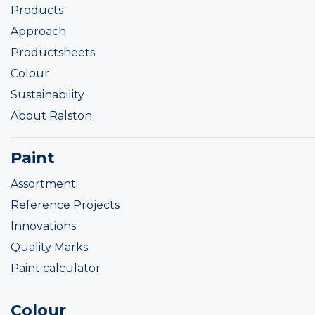
Products
Approach
Productsheets
Colour
Sustainability
About Ralston
Paint
Assortment
Reference Projects
Innovations
Quality Marks
Paint calculator
Colour