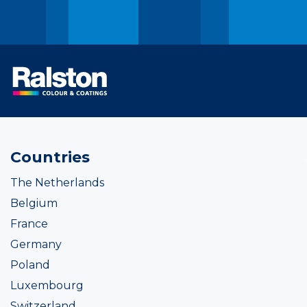
Countries
The Netherlands
Belgium
France
Germany
Poland
Luxembourg
Switzerland