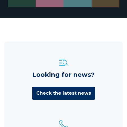
Looking for news?
Check the latest news