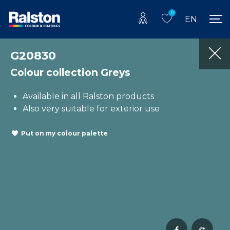
0
EN
G20830
Colour collection Greys
Available in all Ralston products
Also very suitable for exterior use
Put on my colour palette