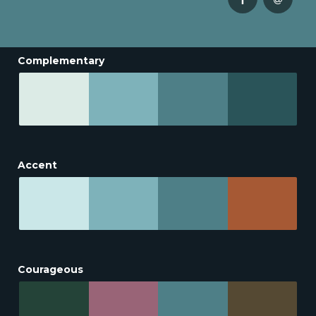
Complementary
Accent
Courageous