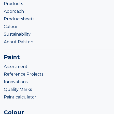
Products
Approach
Productsheets
Colour
Sustainability
About Ralston
Paint
Assortment
Reference Projects
Innovations
Quality Marks
Paint calculator
Colour