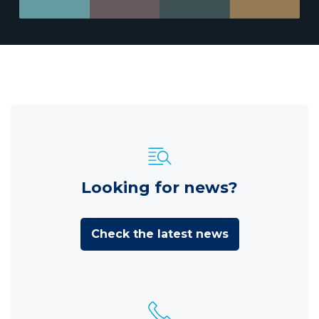
Looking for news?
Check the latest news