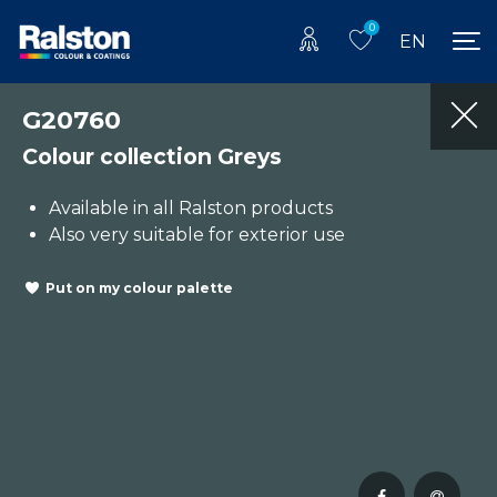
0
EN
G20760
Colour collection Greys
Available in all Ralston products
Also very suitable for exterior use
Put on my colour palette