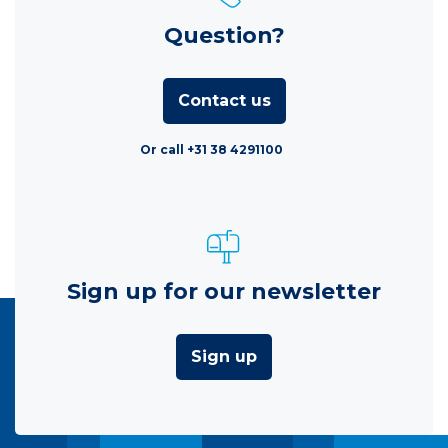
Question?
Contact us
Or call +31 38 4291100
Sign up for our newsletter
Sign up