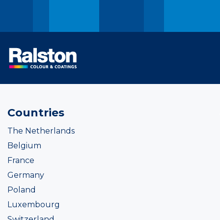
Countries
The Netherlands
Belgium
France
Germany
Poland
Luxembourg
Switzerland