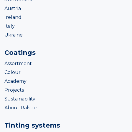
Austria
Ireland
Italy
Ukraine
Coatings
Assortment
Colour
Academy
Projects
Sustainability
About Ralston
Tinting systems