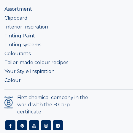
Assortment
Clipboard
Interior Inspiration
Tinting Paint
Tinting systems
Colourants
Tailor-made colour recipes
Your Style Inspiration
Colour
First chemical company in the
world with the B Corp
certificate