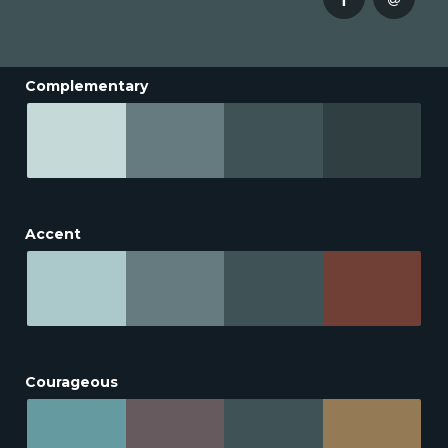
Complementary
Accent
Courageous