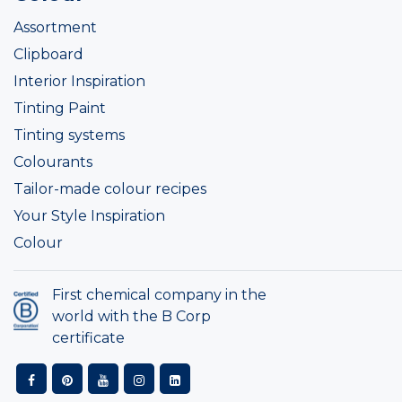
Assortment
Clipboard
Interior Inspiration
Tinting Paint
Tinting systems
Colourants
Tailor-made colour recipes
Your Style Inspiration
Colour
First chemical company in the
world with the B Corp
certificate