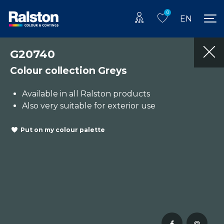
0
EN
G20740
Colour collection Greys
Available in all Ralston products
Also very suitable for exterior use
Put on my colour palette