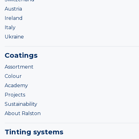
Austria
Ireland
Italy
Ukraine
Coatings
Assortment
Colour
Academy
Projects
Sustainability
About Ralston
Tinting systems