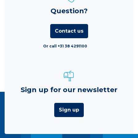
Question?
Contact us
Or call +31 38 4291100
Sign up for our newsletter
Sign up