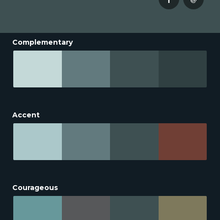
Complementary
Accent
Courageous