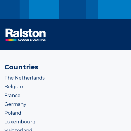
Countries
The Netherlands
Belgium
France
Germany
Poland
Luxembourg
Switzerland