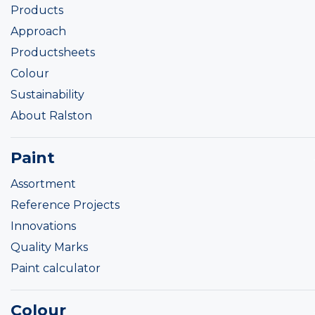
Products
Approach
Productsheets
Colour
Sustainability
About Ralston
Paint
Assortment
Reference Projects
Innovations
Quality Marks
Paint calculator
Colour