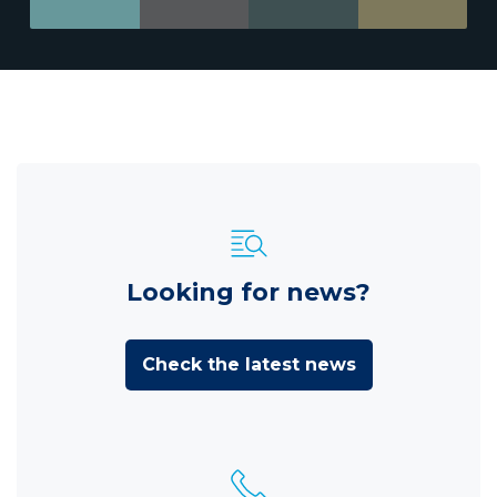
Looking for news?
Check the latest news