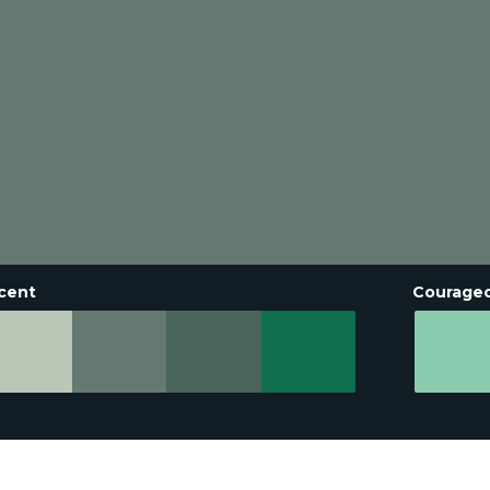
cent
Courage