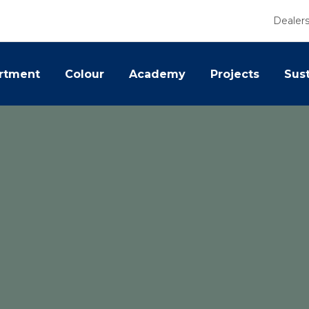
Dealer
rtment
Colour
Academy
Projects
Sust