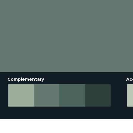
Complementary
Ac