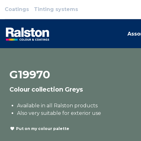
Coatings
Tinting systems
Asso
G19970
Colour collection Greys
Available in all Ralston products
Also very suitable for exterior use
Put on my colour palette