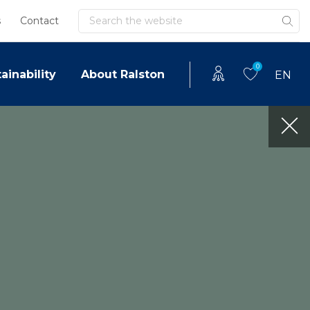
Search
s
Contact
0
ainability
About Ralston
EN