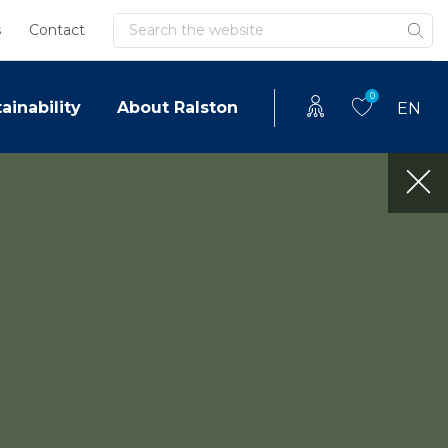
Search
s
Contact
0
ainability
About Ralston
EN