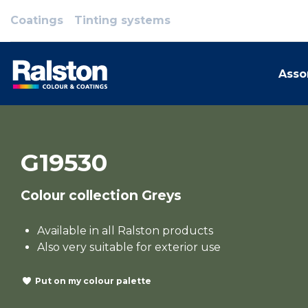
Coatings
Tinting systems
Asso
G19530
Colour collection Greys
Available in all Ralston products
Also very suitable for exterior use
Put on my colour palette