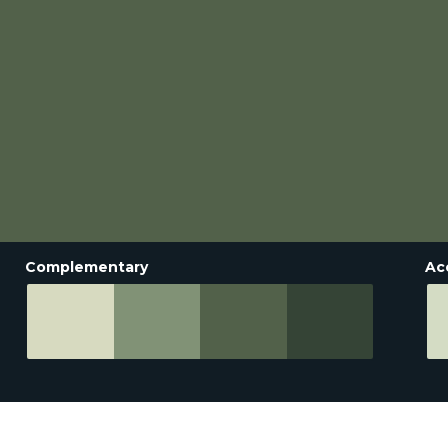
Complementary
Ac