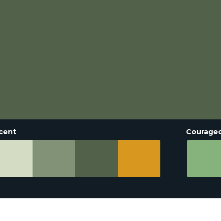
cent
Courage