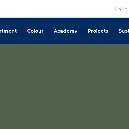
Dealer
rtment
Colour
Academy
Projects
Sust