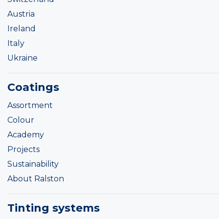
Austria
Ireland
Italy
Ukraine
Coatings
Assortment
Colour
Academy
Projects
Sustainability
About Ralston
Tinting systems