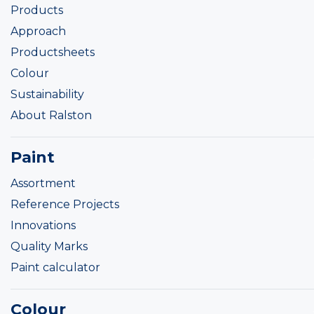
Products
Approach
Productsheets
Colour
Sustainability
About Ralston
Paint
Assortment
Reference Projects
Innovations
Quality Marks
Paint calculator
Colour