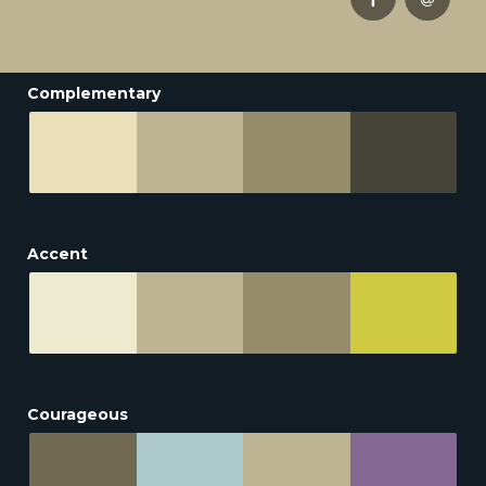
Complementary
Accent
Courageous