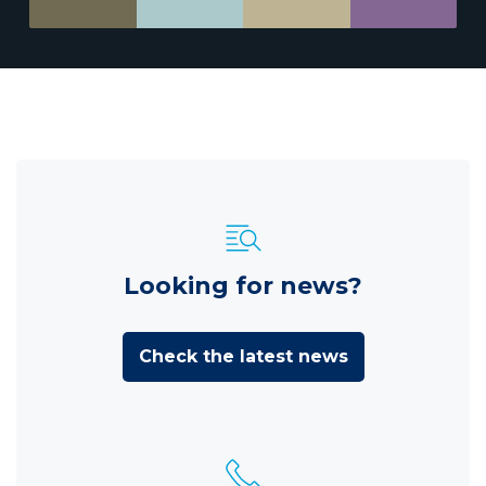
Looking for news?
Check the latest news