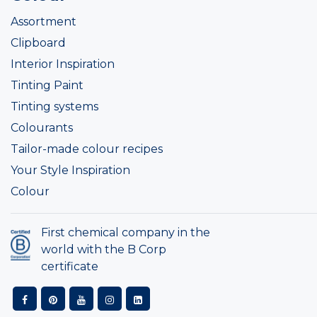
Assortment
Clipboard
Interior Inspiration
Tinting Paint
Tinting systems
Colourants
Tailor-made colour recipes
Your Style Inspiration
Colour
First chemical company in the
world with the B Corp
certificate