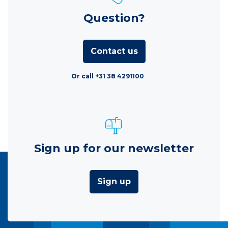
Question?
Contact us
Or call +31 38 4291100
Sign up for our newsletter
Sign up