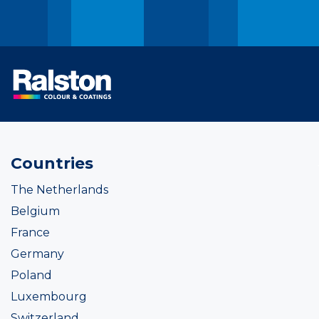
Countries
The Netherlands
Belgium
France
Germany
Poland
Luxembourg
Switzerland