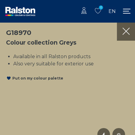
0
EN
G18970
Colour collection Greys
Available in all Ralston products
Also very suitable for exterior use
Put on my colour palette