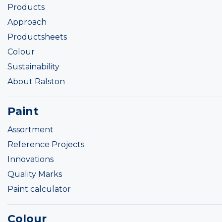
Products
Approach
Productsheets
Colour
Sustainability
About Ralston
Paint
Assortment
Reference Projects
Innovations
Quality Marks
Paint calculator
Colour