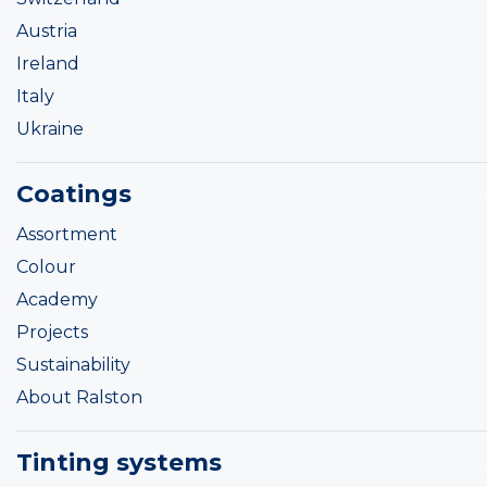
Austria
Ireland
Italy
Ukraine
Coatings
Assortment
Colour
Academy
Projects
Sustainability
About Ralston
Tinting systems