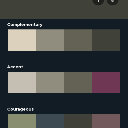
Complementary
Accent
Courageous