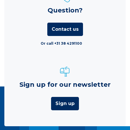
Question?
Contact us
Or call +31 38 4291100
Sign up for our newsletter
Sign up