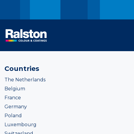
Countries
The Netherlands
Belgium
France
Germany
Poland
Luxembourg
Switzerland