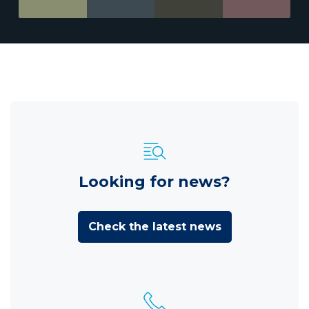
Looking for news?
Check the latest news