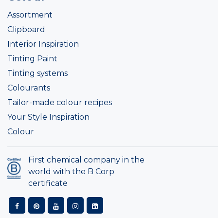
Assortment
Clipboard
Interior Inspiration
Tinting Paint
Tinting systems
Colourants
Tailor-made colour recipes
Your Style Inspiration
Colour
First chemical company in the
world with the B Corp
certificate