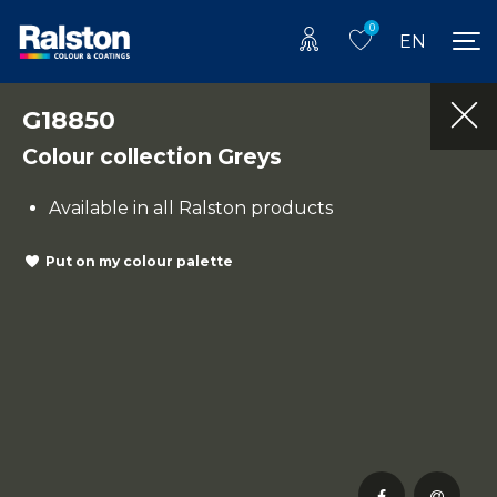
0
EN
G18850
Colour collection Greys
Available in all Ralston products
Put on my colour palette