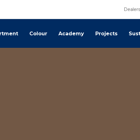
Dealer
rtment
Colour
Academy
Projects
Sust