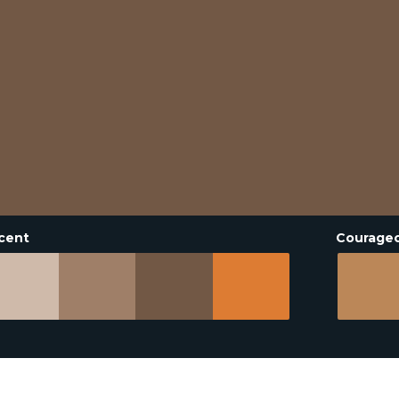
cent
Courage