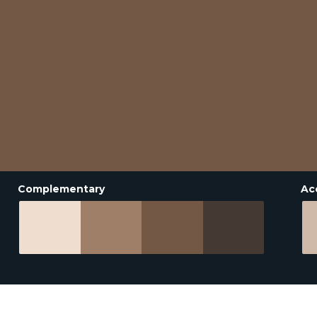
Complementary
Ac