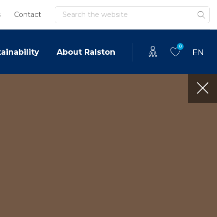
Search
s
Contact
0
ainability
About Ralston
EN