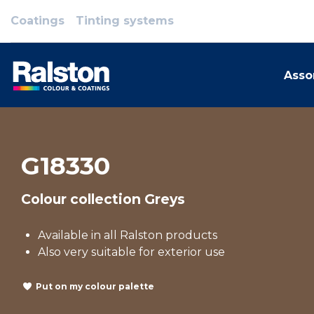
Coatings
Tinting systems
Asso
G18330
Colour collection Greys
Available in all Ralston products
Also very suitable for exterior use
Put on my colour palette