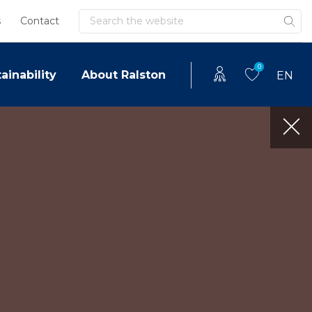
Search
s
Contact
0
ainability
About Ralston
EN