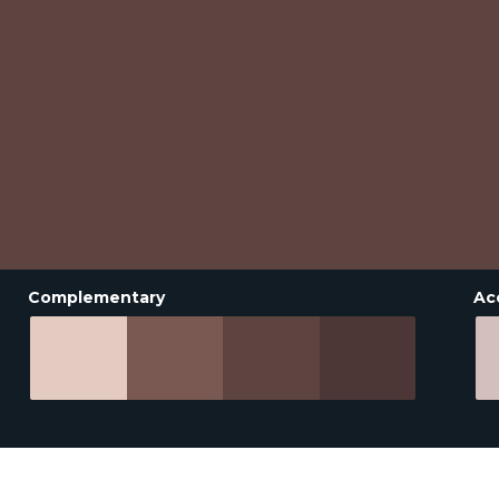
Complementary
Ac