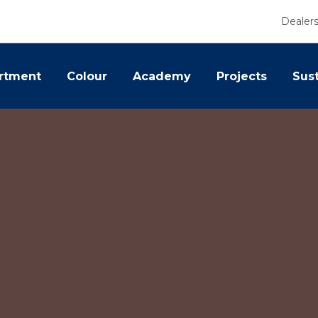
Dealer
rtment
Colour
Academy
Projects
Sust