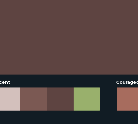
cent
Courage