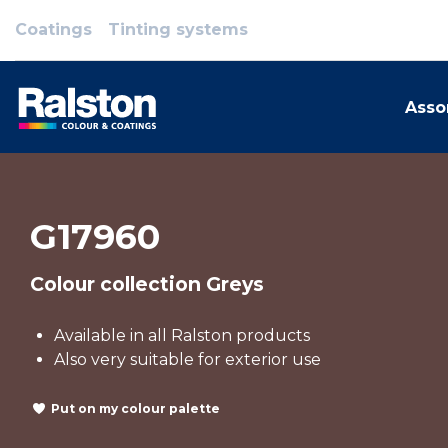
Coatings
Tinting systems
Asso
G17960
Colour collection Greys
Available in all Ralston products
Also very suitable for exterior use
Put on my colour palette