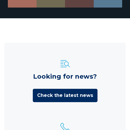
Looking for news?
Check the latest news