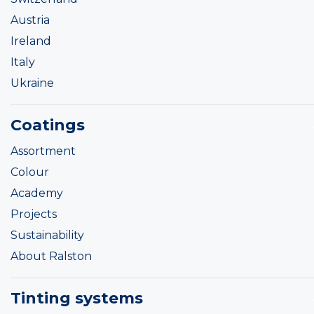
Austria
Ireland
Italy
Ukraine
Coatings
Assortment
Colour
Academy
Projects
Sustainability
About Ralston
Tinting systems