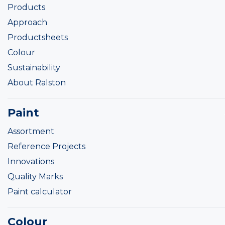
Products
Approach
Productsheets
Colour
Sustainability
About Ralston
Paint
Assortment
Reference Projects
Innovations
Quality Marks
Paint calculator
Colour