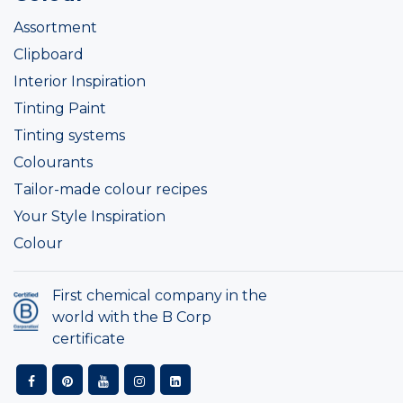
Assortment
Clipboard
Interior Inspiration
Tinting Paint
Tinting systems
Colourants
Tailor-made colour recipes
Your Style Inspiration
Colour
First chemical company in the
world with the B Corp
certificate