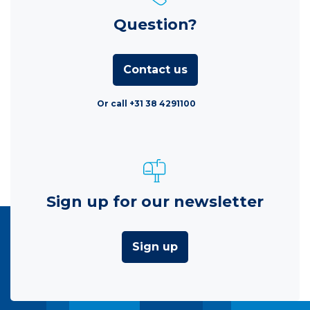
Question?
Contact us
Or call +31 38 4291100
Sign up for our newsletter
Sign up