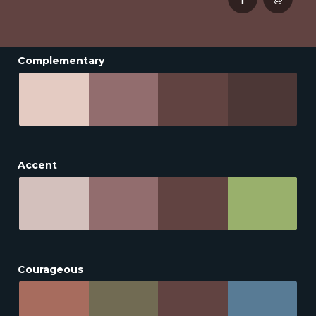
Complementary
Accent
Courageous