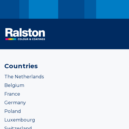
Countries
The Netherlands
Belgium
France
Germany
Poland
Luxembourg
Switzerland