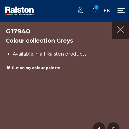
0
EN
G17940
Colour collection Greys
Available in all Ralston products
Put on my colour palette