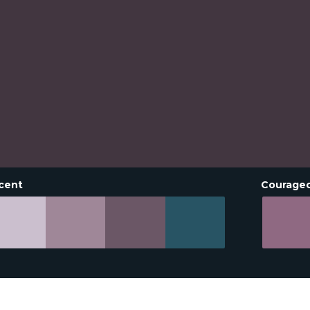
cent
Courage