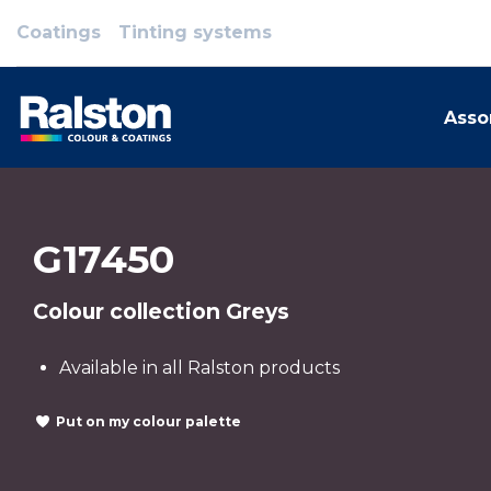
Coatings
Tinting systems
Asso
G17450
Colour collection Greys
Available in all Ralston products
Put on my colour palette