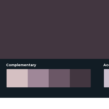
Complementary
Ac