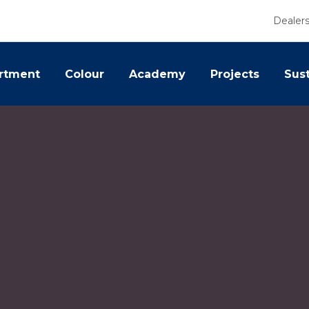
Dealer
rtment
Colour
Academy
Projects
Sust