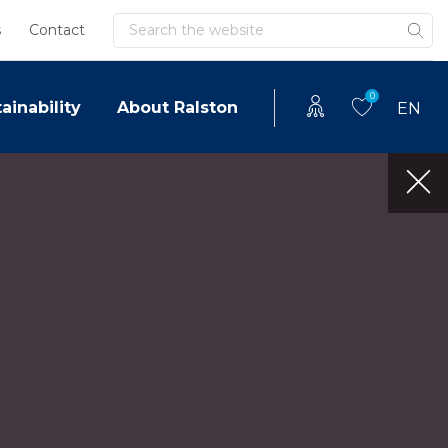
Search
s
Contact
0
ainability
About Ralston
EN