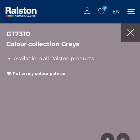
0
EN
G17310
Colour collection Greys
Available in all Ralston products
Put on my colour palette