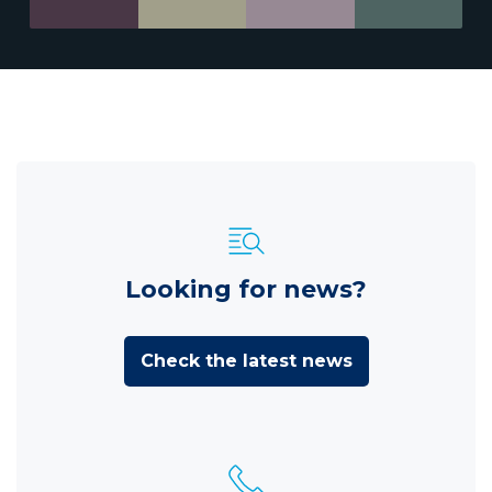
Looking for news?
Check the latest news