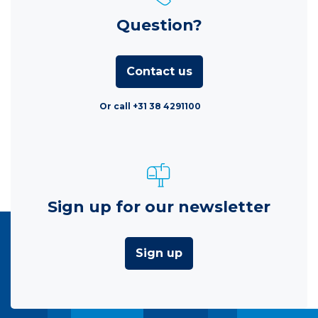
Question?
Contact us
Or call +31 38 4291100
Sign up for our newsletter
Sign up