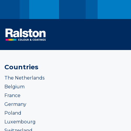
Countries
The Netherlands
Belgium
France
Germany
Poland
Luxembourg
Switzerland