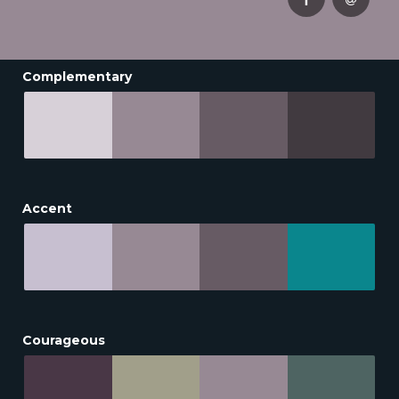
Complementary
Accent
Courageous