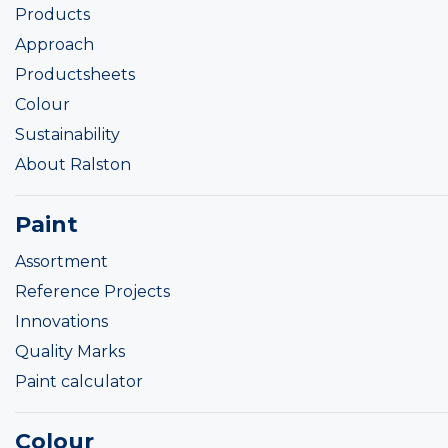
Products
Approach
Productsheets
Colour
Sustainability
About Ralston
Paint
Assortment
Reference Projects
Innovations
Quality Marks
Paint calculator
Colour