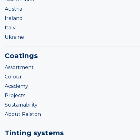
Austria
Ireland
Italy
Ukraine
Coatings
Assortment
Colour
Academy
Projects
Sustainability
About Ralston
Tinting systems