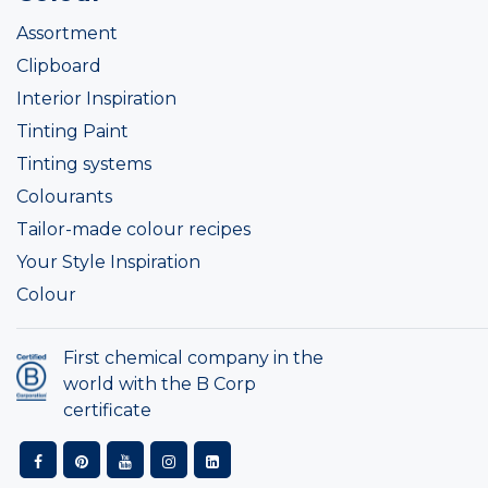
Assortment
Clipboard
Interior Inspiration
Tinting Paint
Tinting systems
Colourants
Tailor-made colour recipes
Your Style Inspiration
Colour
First chemical company in the
world with the B Corp
certificate