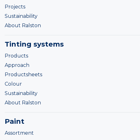
Projects
Sustainability
About Ralston
Tinting systems
Products
Approach
Productsheets
Colour
Sustainability
About Ralston
Paint
Assortment