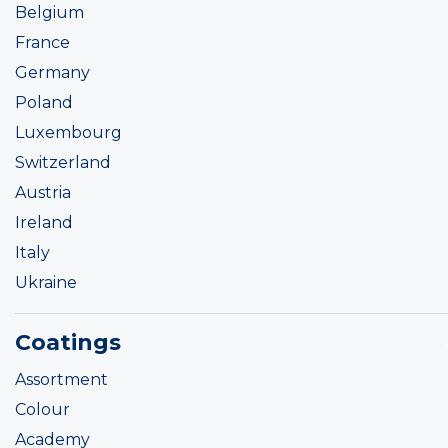
Belgium
France
Germany
Poland
Luxembourg
Switzerland
Austria
Ireland
Italy
Ukraine
Coatings
Assortment
Colour
Academy