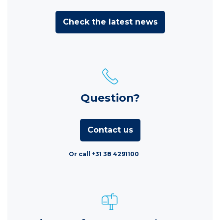
Check the latest news
Question?
Contact us
Or call +31 38 4291100