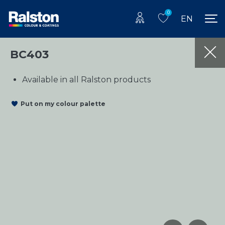
0
EN
BC403
Available in all Ralston products
Put on my colour palette