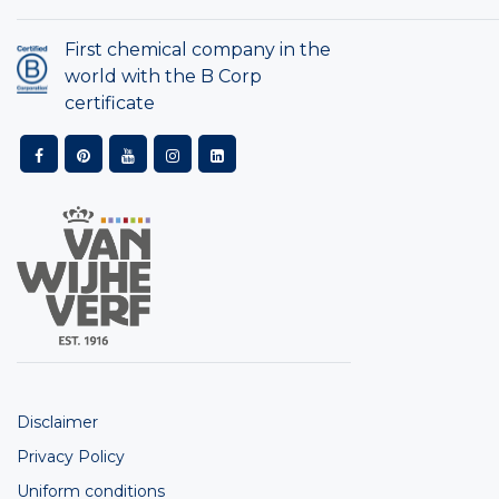
First chemical company in the
world with the B Corp
certificate
Disclaimer
Privacy Policy
Uniform conditions