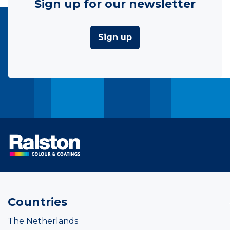
Sign up for our newsletter
Sign up
Countries
The Netherlands