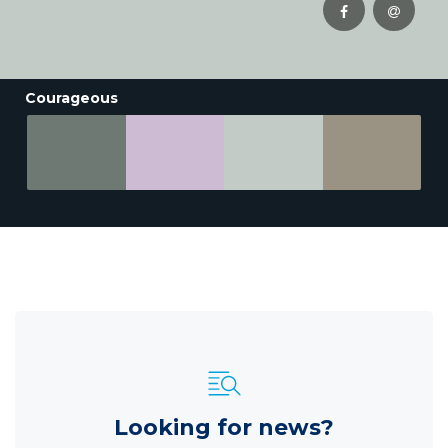
Courageous
Looking for news?