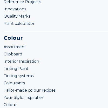
Reference Projects
Innovations
Quality Marks
Paint calculator
Colour
Assortment
Clipboard
Interior Inspiration
Tinting Paint
Tinting systems
Colourants
Tailor-made colour recipes
Your Style Inspiration
Colour