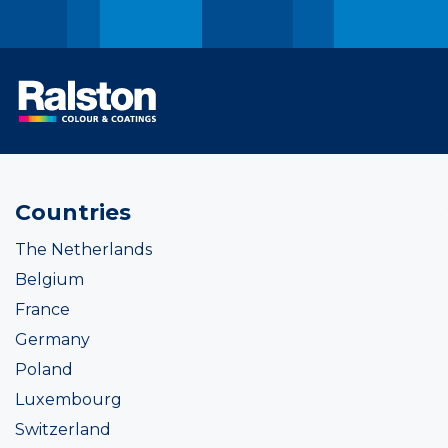
Countries
The Netherlands
Belgium
France
Germany
Poland
Luxembourg
Switzerland