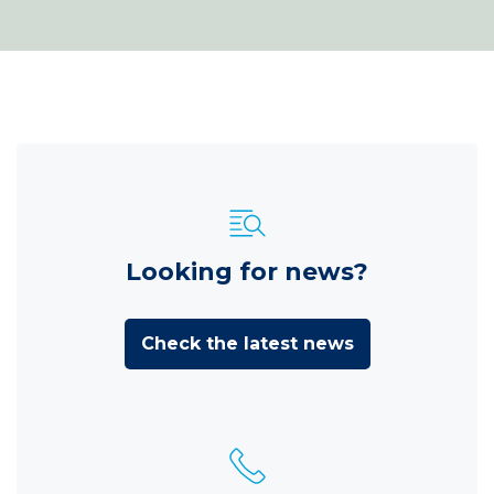
Looking for news?
Check the latest news