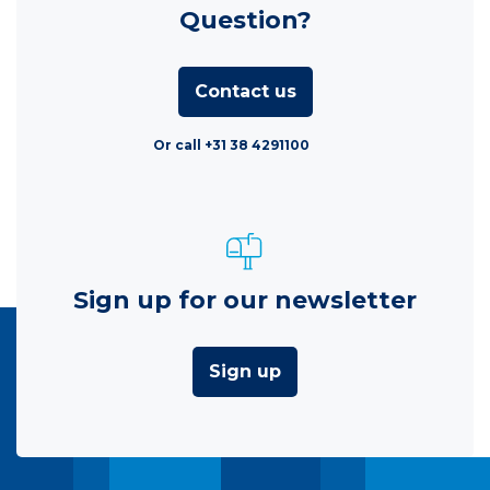
Question?
Contact us
Or call +31 38 4291100
Sign up for our newsletter
Sign up