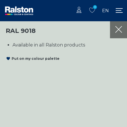
0
EN
RAL 9018
Available in all Ralston products
Put on my colour palette