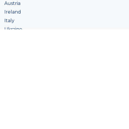
Austria
Ireland
Italy
Ukraine
Coatings
Assortment
Colour
Academy
Projects
Sustainability
About Ralston
Tinting systems
Products