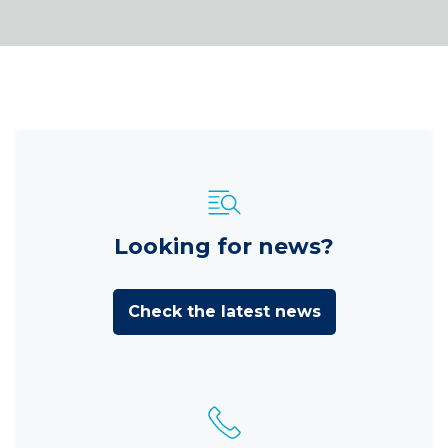
Looking for news?
Check the latest news