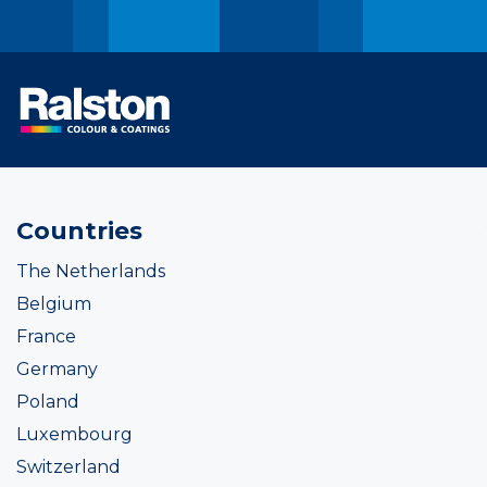
Countries
The Netherlands
Belgium
France
Germany
Poland
Luxembourg
Switzerland