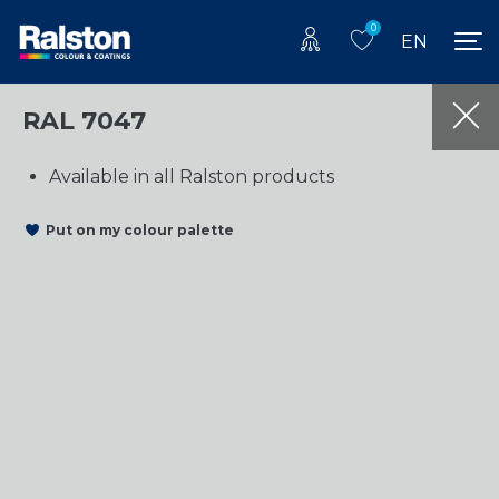
0
EN
RAL 7047
Available in all Ralston products
Put on my colour palette