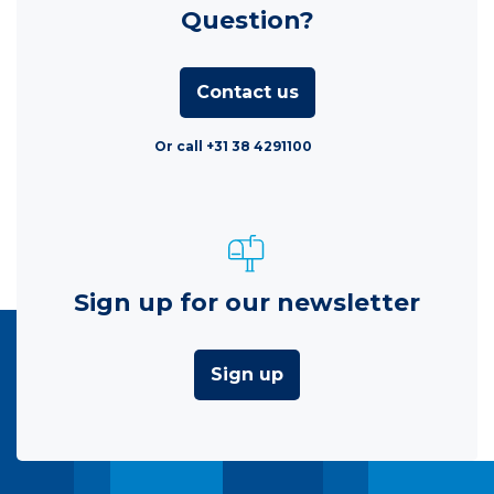
Question?
Contact us
Or call +31 38 4291100
Sign up for our newsletter
Sign up