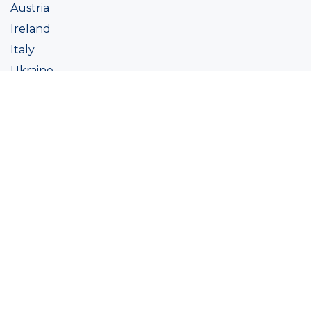
Austria
Ireland
Italy
Ukraine
Coatings
Assortment
Colour
Academy
Projects
Sustainability
About Ralston
Tinting systems
Products