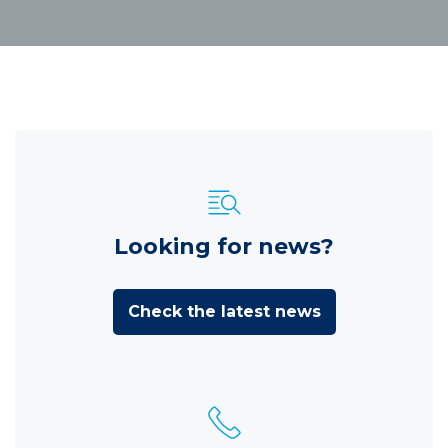
Looking for news?
Check the latest news