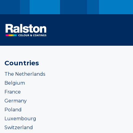
Countries
The Netherlands
Belgium
France
Germany
Poland
Luxembourg
Switzerland