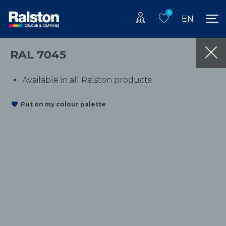
0
EN
RAL 7045
Available in all Ralston products
Put on my colour palette