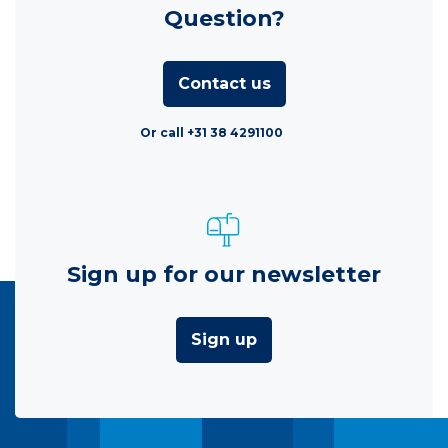
Question?
Contact us
Or call +31 38 4291100
Sign up for our newsletter
Sign up