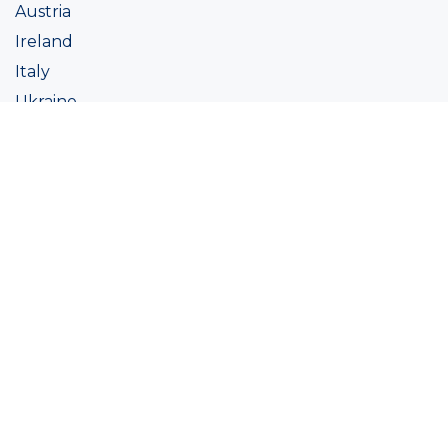
Austria
Ireland
Italy
Ukraine
Coatings
Assortment
Colour
Academy
Projects
Sustainability
About Ralston
Tinting systems
Products