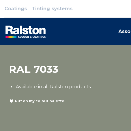
Coatings
Tinting systems
Asso
RAL 7033
Available in all Ralston products
Put on my colour palette