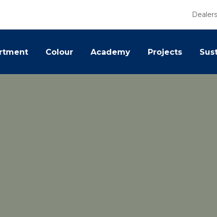
Dealer
rtment
Colour
Academy
Projects
Sust