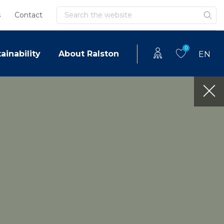
Search
s
Contact
0
ainability
About Ralston
EN