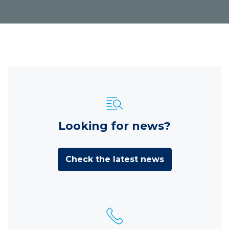
Looking for news?
Check the latest news