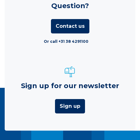
Question?
Contact us
Or call +31 38 4291100
Sign up for our newsletter
Sign up