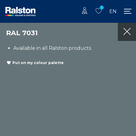
0
EN
RAL 7031
Available in all Ralston products
Put on my colour palette