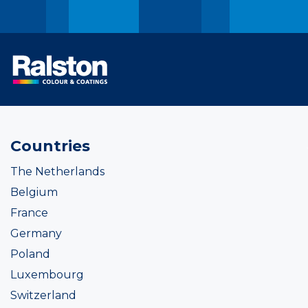
Countries
The Netherlands
Belgium
France
Germany
Poland
Luxembourg
Switzerland