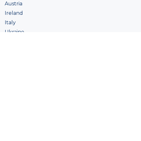
Austria
Ireland
Italy
Ukraine
Coatings
Assortment
Colour
Academy
Projects
Sustainability
About Ralston
Tinting systems
Products